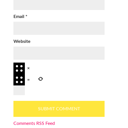
Email
*
Website
×
=
Comments RSS Feed