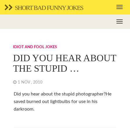
SHORT BAD FUNNY JOKES
IDIOT AND FOOL JOKES
DID YOU HEAR ABOUT
THE STUPID …
1 NOV , 2010
Did you hear about the stupid photographer?He
saved burned out lightbulbs for use in his
darkroom.