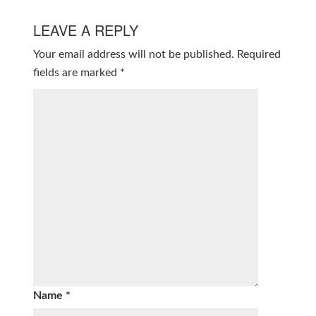
LEAVE A REPLY
Your email address will not be published.
Required
fields are marked
*
Name
*