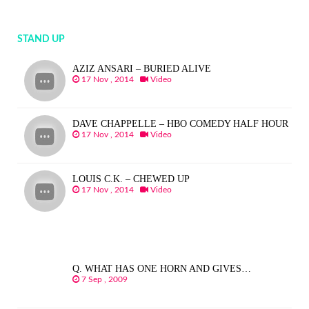
STAND UP
AZIZ ANSARI – BURIED ALIVE
17 Nov , 2014
Video
DAVE CHAPPELLE – HBO COMEDY HALF HOUR
17 Nov , 2014
Video
LOUIS C.K. – CHEWED UP
17 Nov , 2014
Video
Q. WHAT HAS ONE HORN AND GIVES…
7 Sep , 2009