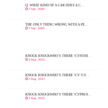
Q: WHAT KIND OF A CAR DOES A C…
7 Sep , 2009
THE ONLY THING WRONG WITH A PE…
7 Sep , 2009
KNOCK KNOCKWHO’S THERE !CYNTHI…
5 Aug , 2011
KNOCK KNOCKWHO’S THERE !CY !CY…
5 Aug , 2011
KNOCK KNOCKWHO’S THERE !CYPRUS…
5 Aug , 2011