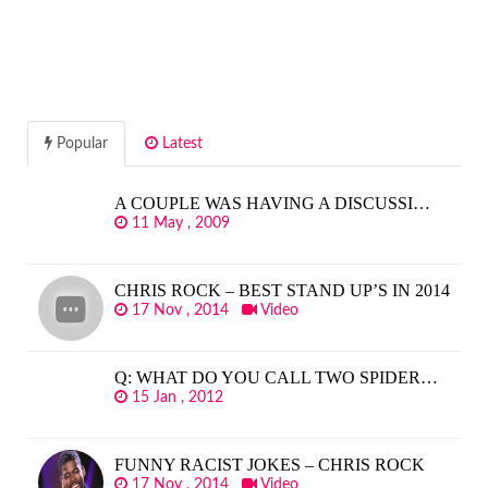
Popular
Latest
A COUPLE WAS HAVING A DISCUSSI…
11 May , 2009
CHRIS ROCK – BEST STAND UP’S IN 2014
17 Nov , 2014
Video
Q: WHAT DO YOU CALL TWO SPIDER…
15 Jan , 2012
FUNNY RACIST JOKES – CHRIS ROCK
17 Nov , 2014
Video