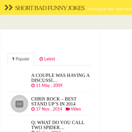
SHORT BAD FUNNY JOKES
short good, free, clean and
Popular
Latest
A COUPLE WAS HAVING A
DISCUSSI…
11 May , 2009
CHRIS ROCK – BEST
STAND UP’S IN 2014
17 Nov , 2014
Video
Q: WHAT DO YOU CALL
TWO SPIDER…