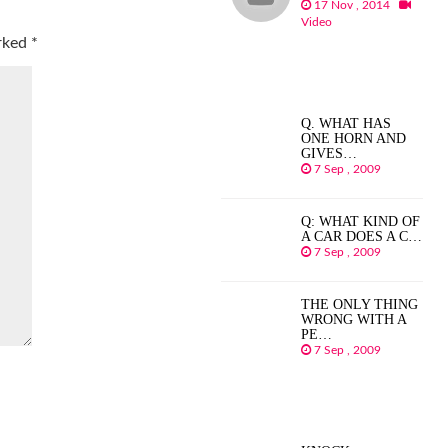
17 Nov , 2014
Video
arked
*
Q. WHAT HAS
ONE HORN AND
GIVES…
7 Sep , 2009
Q: WHAT KIND OF
A CAR DOES A C…
7 Sep , 2009
THE ONLY THING
WRONG WITH A
PE…
7 Sep , 2009