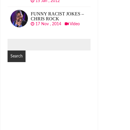
15 Jan , 2012
FUNNY RACIST JOKES –
CHRIS ROCK
17 Nov , 2014
Video
SEARCH
FOR: