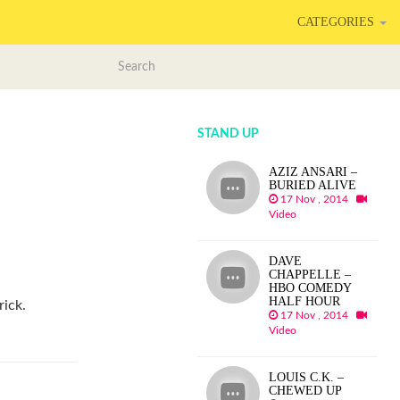
CATEGORIES
STAND UP
AZIZ ANSARI –
BURIED ALIVE
17 Nov , 2014
Video
DAVE
CHAPPELLE –
HBO COMEDY
HALF HOUR
ick.
17 Nov , 2014
Video
LOUIS C.K. –
CHEWED UP