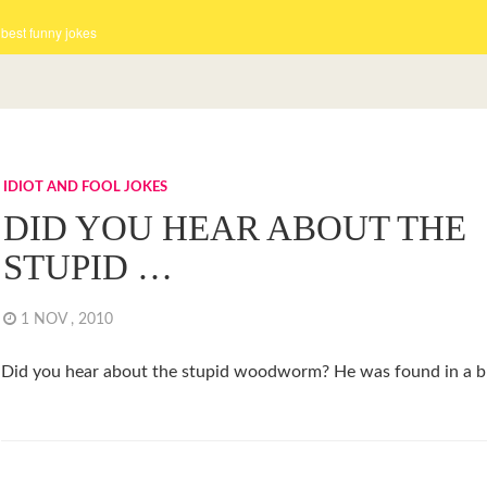
 best funny jokes
IDIOT AND FOOL JOKES
DID YOU HEAR ABOUT THE
STUPID …
1 NOV , 2010
Did you hear about the stupid woodworm? He was found in a br