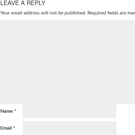
LEAVE A REPLY
Your email address will not be published.
Required fields are m
Name
*
Email
*