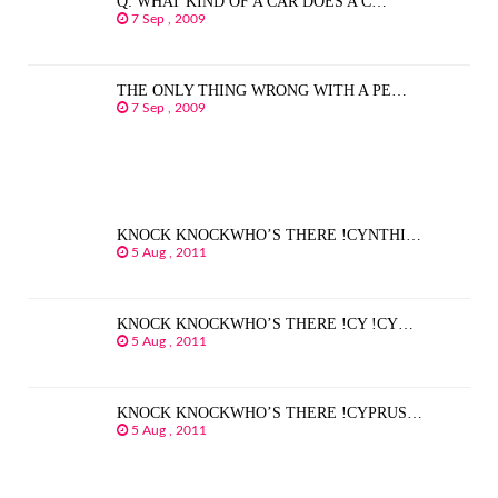
Q: WHAT KIND OF A CAR DOES A C…
7 Sep , 2009
THE ONLY THING WRONG WITH A PE…
7 Sep , 2009
KNOCK KNOCKWHO’S THERE !CYNTHI…
5 Aug , 2011
KNOCK KNOCKWHO’S THERE !CY !CY…
5 Aug , 2011
KNOCK KNOCKWHO’S THERE !CYPRUS…
5 Aug , 2011