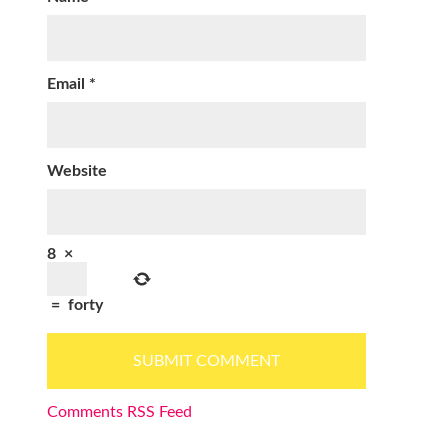
Email
*
Website
8
×
=
forty
Comments RSS Feed