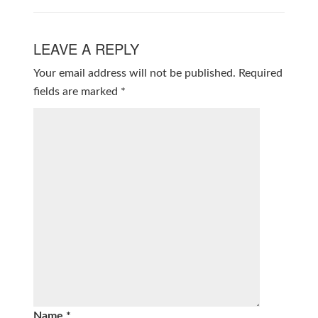
LEAVE A REPLY
Your email address will not be published.
Required
fields are marked
*
Name
*