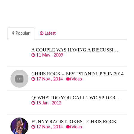
Popular
Latest
A COUPLE WAS HAVING A DISCUSSI…
11 May , 2009
CHRIS ROCK – BEST STAND UP’S IN 2014
17 Nov , 2014
Video
Q: WHAT DO YOU CALL TWO SPIDER…
15 Jan , 2012
FUNNY RACIST JOKES – CHRIS ROCK
17 Nov , 2014
Video