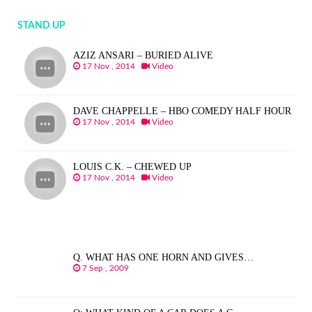
STAND UP
AZIZ ANSARI – BURIED ALIVE
17 Nov , 2014
Video
DAVE CHAPPELLE – HBO COMEDY HALF HOUR
17 Nov , 2014
Video
LOUIS C.K. – CHEWED UP
17 Nov , 2014
Video
Q. WHAT HAS ONE HORN AND GIVES…
7 Sep , 2009