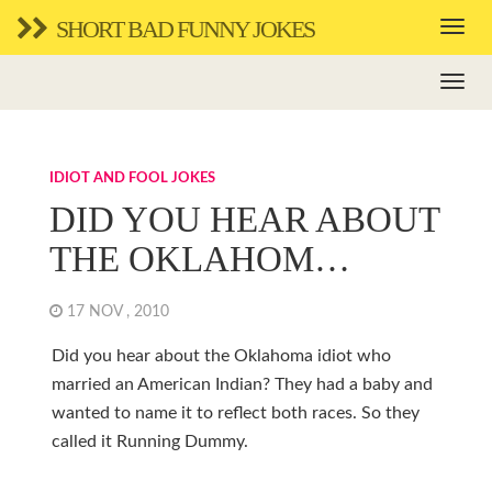
SHORT BAD FUNNY JOKES
IDIOT AND FOOL JOKES
DID YOU HEAR ABOUT
THE OKLAHOM…
17 NOV , 2010
Did you hear about the Oklahoma idiot who
married an American Indian? They had a baby and
wanted to name it to reflect both races. So they
called it Running Dummy.