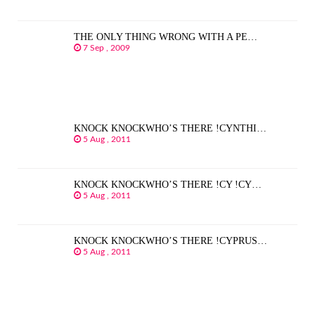
THE ONLY THING WRONG WITH A PE…
7 Sep , 2009
KNOCK KNOCKWHO’S THERE !CYNTHI…
5 Aug , 2011
KNOCK KNOCKWHO’S THERE !CY !CY…
5 Aug , 2011
KNOCK KNOCKWHO’S THERE !CYPRUS…
5 Aug , 2011