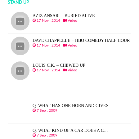
STAND UP
AZIZ ANSARI – BURIED ALIVE
17 Nov , 2014
Video
DAVE CHAPPELLE – HBO COMEDY HALF HOUR
17 Nov , 2014
Video
LOUIS C.K. – CHEWED UP
17 Nov , 2014
Video
Q. WHAT HAS ONE HORN AND GIVES…
7 Sep , 2009
Q: WHAT KIND OF A CAR DOES A C…
7 Sep , 2009