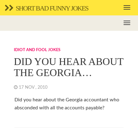
SHORT BAD FUNNY JOKES
IDIOT AND FOOL JOKES
DID YOU HEAR ABOUT
THE GEORGIA…
17 NOV , 2010
Did you hear about the Georgia accountant who
absconded with all the accounts payable?