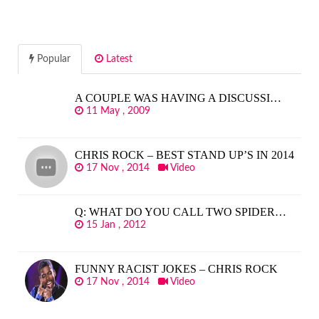
Popular
Latest
A COUPLE WAS HAVING A DISCUSSI…
11 May , 2009
CHRIS ROCK – BEST STAND UP’S IN 2014
17 Nov , 2014
Video
Q: WHAT DO YOU CALL TWO SPIDER…
15 Jan , 2012
FUNNY RACIST JOKES – CHRIS ROCK
17 Nov , 2014
Video