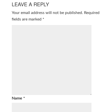
LEAVE A REPLY
Your email address will not be published.
Required
fields are marked
*
Name
*