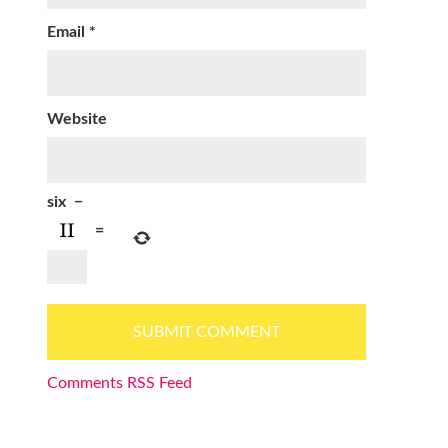
Email
*
Website
six
−
=
Comments RSS Feed