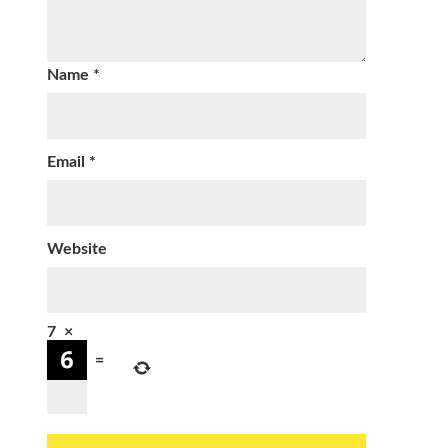
Name
*
Email
*
Website
7
×
=