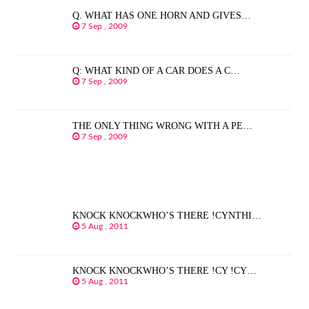
Q. WHAT HAS ONE HORN AND GIVES…
7 Sep , 2009
Q: WHAT KIND OF A CAR DOES A C…
7 Sep , 2009
THE ONLY THING WRONG WITH A PE…
7 Sep , 2009
KNOCK KNOCKWHO’S THERE !CYNTHI…
5 Aug , 2011
KNOCK KNOCKWHO’S THERE !CY !CY…
5 Aug , 2011