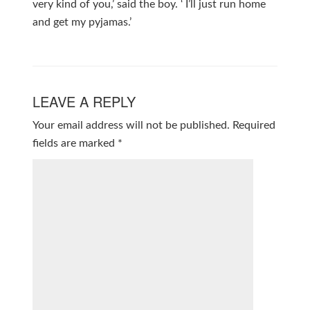
very kind of you,’ said the boy. ‘ I’ll just run home
and get my pyjamas.’
LEAVE A REPLY
Your email address will not be published.
Required
fields are marked
*