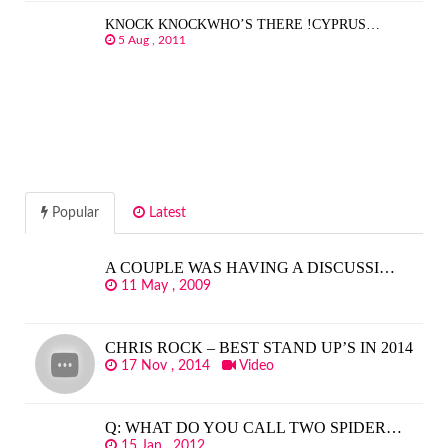
KNOCK KNOCKWHO’S THERE !CYPRUS…
5 Aug , 2011
Popular
Latest
A COUPLE WAS HAVING A DISCUSSI…
11 May , 2009
CHRIS ROCK – BEST STAND UP’S IN 2014
17 Nov , 2014
Video
Q: WHAT DO YOU CALL TWO SPIDER…
15 Jan , 2012