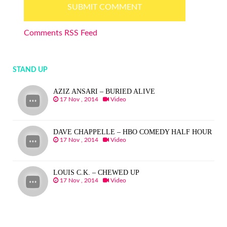
Comments RSS Feed
STAND UP
AZIZ ANSARI – BURIED ALIVE
17 Nov , 2014
Video
DAVE CHAPPELLE – HBO COMEDY HALF HOUR
17 Nov , 2014
Video
LOUIS C.K. – CHEWED UP
17 Nov , 2014
Video