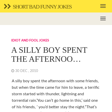
SHORT BAD FUNNY JOKES
IDIOT AND FOOL JOKES
A SILLY BOY SPENT
THE AFTERNOO…
30 DEC , 2010
A silly boy spent the afternoon with some friends,
but when the time came for him to leave, a terrific
storm started with thunder, lightning and
torrential rain.’You can’t go home in this,’ said one
of his friends, ‘ you’d better stay the night.”That’s