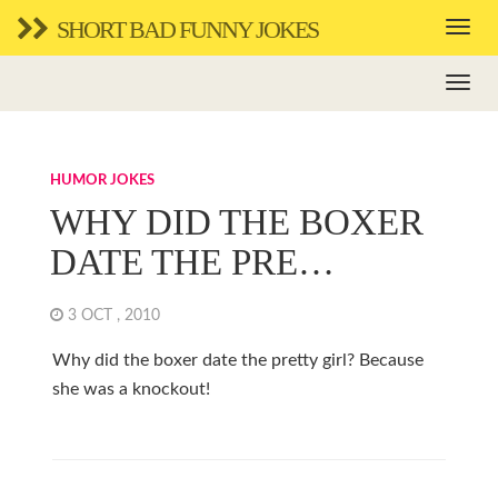
SHORT BAD FUNNY JOKES
HUMOR JOKES
WHY DID THE BOXER
DATE THE PRE…
3 OCT , 2010
Why did the boxer date the pretty girl? Because
she was a knockout!