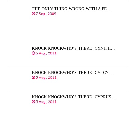
THE ONLY THING WRONG WITH A PE…
7 Sep , 2009
KNOCK KNOCKWHO’S THERE !CYNTHI…
5 Aug , 2011
KNOCK KNOCKWHO’S THERE !CY !CY…
5 Aug , 2011
KNOCK KNOCKWHO’S THERE !CYPRUS…
5 Aug , 2011