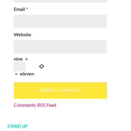
Email
*
Website
nine
+
=
eleven
Comments RSS Feed
STAND UP