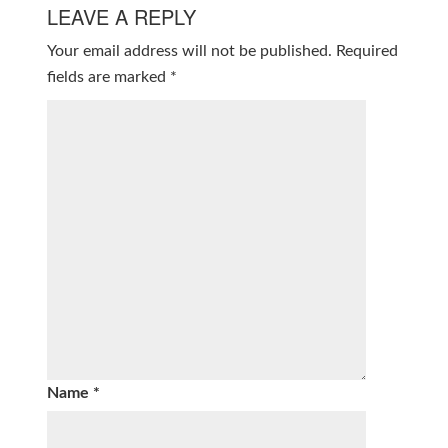
LEAVE A REPLY
Your email address will not be published.
Required
fields are marked
*
Name
*