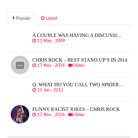
Popular
Latest
A COUPLE WAS HAVING A DISCUSSI…
11 May , 2009
CHRIS ROCK – BEST STAND UP’S IN 2014
17 Nov , 2014
Video
Q: WHAT DO YOU CALL TWO SPIDER…
15 Jan , 2012
FUNNY RACIST JOKES – CHRIS ROCK
17 Nov , 2014
Video