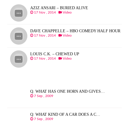
AZIZ ANSARI – BURIED ALIVE
17 Nov , 2014
Video
DAVE CHAPPELLE – HBO COMEDY HALF HOUR
17 Nov , 2014
Video
LOUIS C.K. – CHEWED UP
17 Nov , 2014
Video
Q. WHAT HAS ONE HORN AND GIVES…
7 Sep , 2009
Q: WHAT KIND OF A CAR DOES A C…
7 Sep , 2009