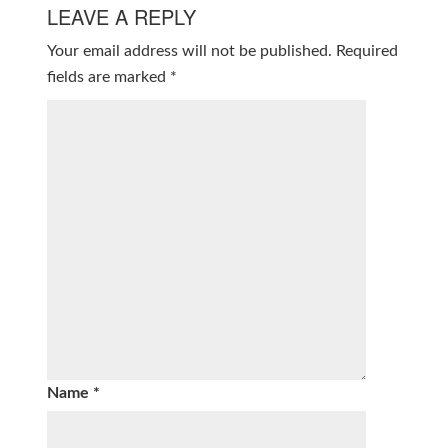
LEAVE A REPLY
Your email address will not be published.
Required
fields are marked
*
Name
*