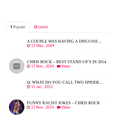
Popular
Latest
A COUPLE WAS HAVING A DISCUSSI…
11 May , 2009
CHRIS ROCK – BEST STAND UP’S IN 2014
17 Nov , 2014
Video
Q: WHAT DO YOU CALL TWO SPIDER…
15 Jan , 2012
FUNNY RACIST JOKES – CHRIS ROCK
17 Nov , 2014
Video