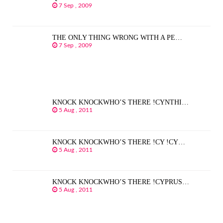
7 Sep , 2009
THE ONLY THING WRONG WITH A PE…
7 Sep , 2009
KNOCK KNOCKWHO’S THERE !CYNTHI…
5 Aug , 2011
KNOCK KNOCKWHO’S THERE !CY !CY…
5 Aug , 2011
KNOCK KNOCKWHO’S THERE !CYPRUS…
5 Aug , 2011