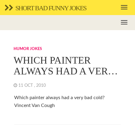
SHORT BAD FUNNY JOKES
HUMOR JOKES
WHICH PAINTER
ALWAYS HAD A VER…
11 OCT , 2010
Which painter always had a very bad cold?
Vincent Van Cough