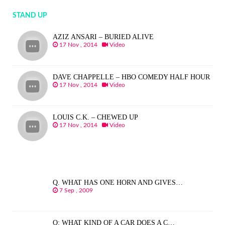
STAND UP
AZIZ ANSARI – BURIED ALIVE
17 Nov , 2014
Video
DAVE CHAPPELLE – HBO COMEDY HALF HOUR
17 Nov , 2014
Video
LOUIS C.K. – CHEWED UP
17 Nov , 2014
Video
Q. WHAT HAS ONE HORN AND GIVES…
7 Sep , 2009
Q: WHAT KIND OF A CAR DOES A C…