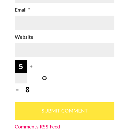
Email
*
Website
+
=
Comments RSS Feed