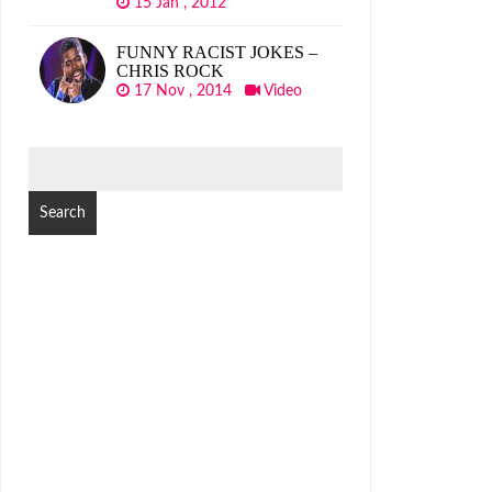
15 Jan , 2012
FUNNY RACIST JOKES –
CHRIS ROCK
17 Nov , 2014
Video
SEARCH
FOR: