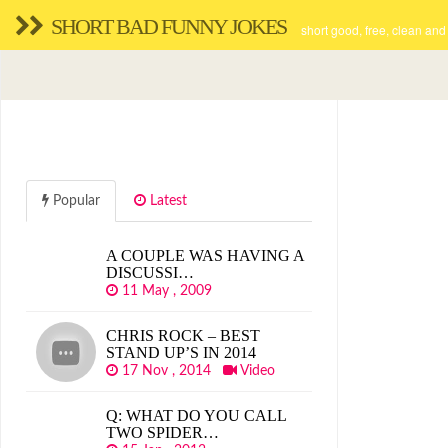
SHORT BAD FUNNY JOKES
short good, free, clean and
Popular
Latest
A COUPLE WAS HAVING A
DISCUSSI…
11 May , 2009
CHRIS ROCK – BEST
STAND UP’S IN 2014
17 Nov , 2014
Video
Q: WHAT DO YOU CALL
TWO SPIDER…