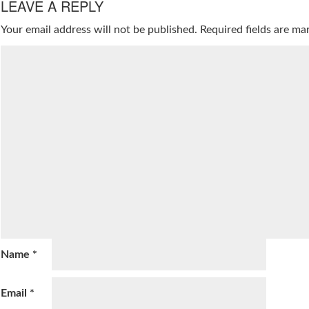
LEAVE A REPLY
Your email address will not be published.
Required fields are m
Name
*
Email
*