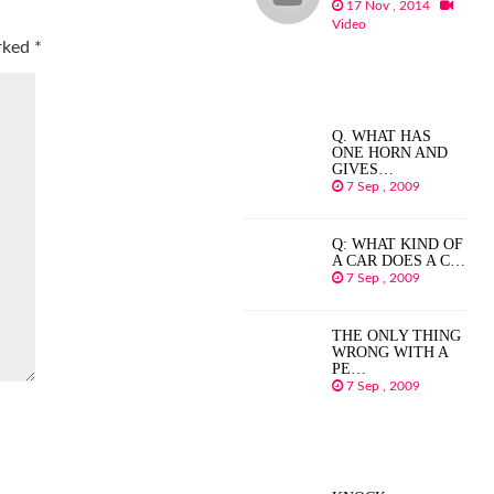
17 Nov , 2014
Video
arked
*
Q. WHAT HAS
ONE HORN AND
GIVES…
7 Sep , 2009
Q: WHAT KIND OF
A CAR DOES A C…
7 Sep , 2009
THE ONLY THING
WRONG WITH A
PE…
7 Sep , 2009