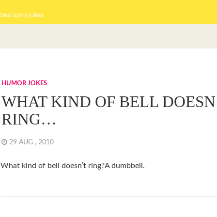
 best funny jokes
HUMOR JOKES
WHAT KIND OF BELL DOESN
RING…
29 AUG , 2010
What kind of bell doesn’t ring?A dumbbell.