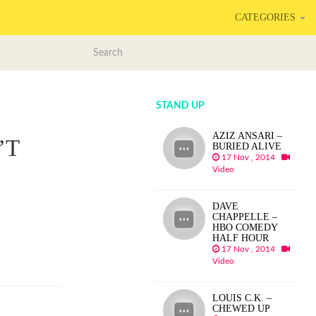
CATEGORIES
STAND UP
AZIZ ANSARI –
’T
BURIED ALIVE
17 Nov , 2014
Video
DAVE
CHAPPELLE –
HBO COMEDY
HALF HOUR
17 Nov , 2014
Video
LOUIS C.K. –
CHEWED UP