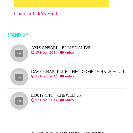
Comments RSS Feed
STAND UP
AZIZ ANSARI – BURIED ALIVE
17 Nov , 2014
Video
DAVE CHAPPELLE – HBO COMEDY HALF HOUR
17 Nov , 2014
Video
LOUIS C.K. – CHEWED UP
17 Nov , 2014
Video