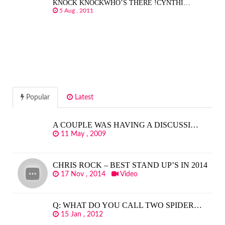
KNOCK KNOCKWHO’S THERE !CYNTHI…
5 Aug , 2011
Popular
Latest
A COUPLE WAS HAVING A DISCUSSI…
11 May , 2009
CHRIS ROCK – BEST STAND UP’S IN 2014
17 Nov , 2014
Video
Q: WHAT DO YOU CALL TWO SPIDER…
15 Jan , 2012