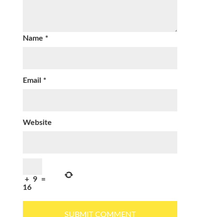
Name
*
Email
*
Website
+
9
=
16