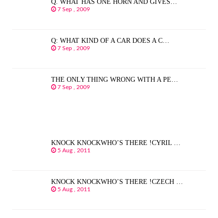
Q. WHAT HAS ONE HORN AND GIVES…
7 Sep , 2009
Q: WHAT KIND OF A CAR DOES A C…
7 Sep , 2009
THE ONLY THING WRONG WITH A PE…
7 Sep , 2009
KNOCK KNOCKWHO’S THERE !CYRIL …
5 Aug , 2011
KNOCK KNOCKWHO’S THERE !CZECH …
5 Aug , 2011