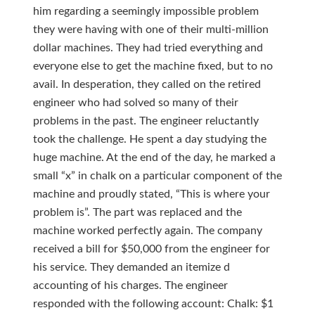
him regarding a seemingly impossible problem
they were having with one of their multi-million
dollar machines. They had tried everything and
everyone else to get the machine fixed, but to no
avail. In desperation, they called on the retired
engineer who had solved so many of their
problems in the past. The engineer reluctantly
took the challenge. He spent a day studying the
huge machine. At the end of the day, he marked a
small “x” in chalk on a particular component of the
machine and proudly stated, “This is where your
problem is”. The part was replaced and the
machine worked perfectly again. The company
received a bill for $50,000 from the engineer for
his service. They demanded an itemize d
accounting of his charges. The engineer
responded with the following account: Chalk: $1