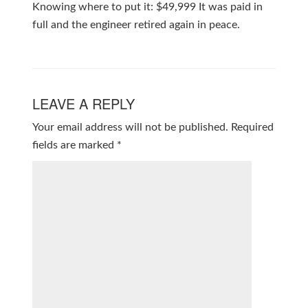
Knowing where to put it: $49,999 It was paid in
full and the engineer retired again in peace.
LEAVE A REPLY
Your email address will not be published.
Required
fields are marked
*