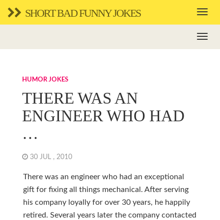
SHORT BAD FUNNY JOKES
HUMOR JOKES
THERE WAS AN
ENGINEER WHO HAD
…
30 JUL , 2010
There was an engineer who had an exceptional
gift for fixing all things mechanical. After serving
his company loyally for over 30 years, he happily
retired. Several years later the company contacted