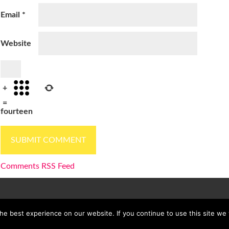
Email
*
Website
+
=
fourteen
Comments RSS Feed
e best experience on our website. If you continue to use this site we w