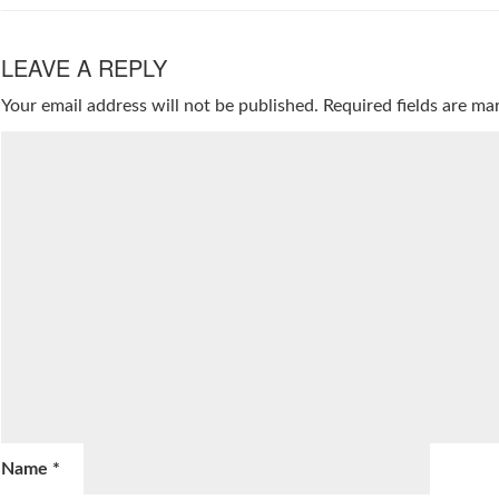
LEAVE A REPLY
Your email address will not be published.
Required fields are m
Name
*