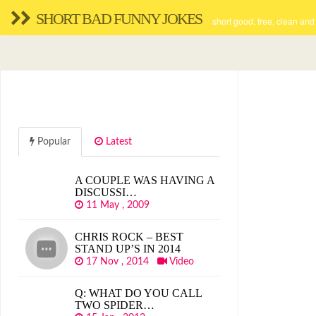
SHORT BAD FUNNY JOKES
short good, free, clean and
Popular
Latest
A COUPLE WAS HAVING A
DISCUSSI…
11 May , 2009
CHRIS ROCK – BEST
STAND UP’S IN 2014
17 Nov , 2014
Video
Q: WHAT DO YOU CALL
TWO SPIDER…