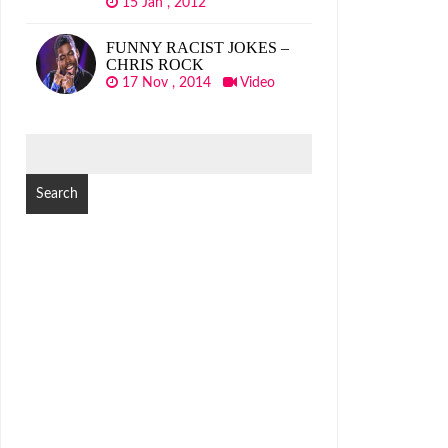
15 Jan , 2012
FUNNY RACIST JOKES –
CHRIS ROCK
17 Nov , 2014
Video
SEARCH
FOR: