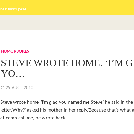
 best funny jokes
HUMOR JOKES
STEVE WROTE HOME. ‘I’M 
YO…
29 AUG , 2010
Steve wrote home. ‘I’m glad you named me Steve,’ he said in the
letter.’Why?’ asked his mother in her reply.’Because that’s what a
at camp call me,’ he wrote back.