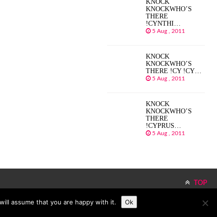
KNOCK
KNOCKWHO’S
THERE
!CYNTHI…
5 Aug , 2011
KNOCK
KNOCKWHO’S
THERE !CY !CY…
5 Aug , 2011
KNOCK
KNOCKWHO’S
THERE
!CYPRUS…
5 Aug , 2011
TOP
ill assume that you are happy with it.
Ok