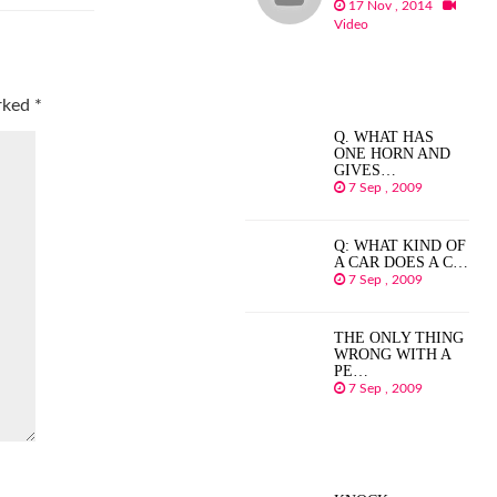
17 Nov , 2014
Video
arked
*
Q. WHAT HAS
ONE HORN AND
GIVES…
7 Sep , 2009
Q: WHAT KIND OF
A CAR DOES A C…
7 Sep , 2009
THE ONLY THING
WRONG WITH A
PE…
7 Sep , 2009