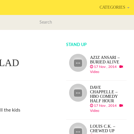
CATEGORIES
STAND UP
AZIZ ANSARI –
GLAD
BURIED ALIVE
17 Nov , 2014
Video
DAVE
CHAPPELLE –
HBO COMEDY
HALF HOUR
17 Nov , 2014
ll the kids
Video
LOUIS C.K. –
CHEWED UP