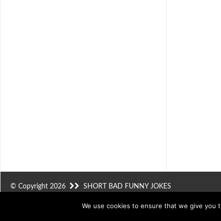
© Copyright 2026
SHORT BAD FUNNY JOKES
We use cookies to ensure that we give you th