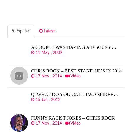
Popular
Latest
A COUPLE WAS HAVING A DISCUSSI…
11 May , 2009
CHRIS ROCK – BEST STAND UP’S IN 2014
17 Nov , 2014
Video
Q: WHAT DO YOU CALL TWO SPIDER…
15 Jan , 2012
FUNNY RACIST JOKES – CHRIS ROCK
17 Nov , 2014
Video