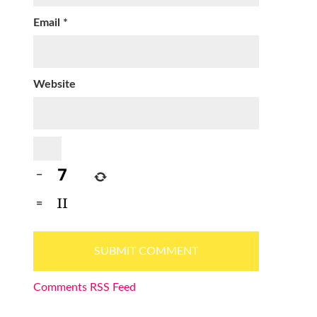
Email
*
Website
−
=
Comments RSS Feed