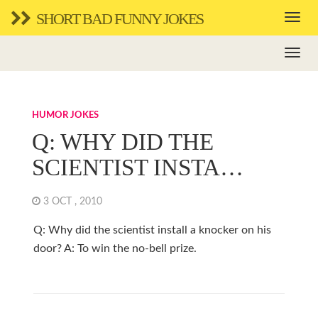
SHORT BAD FUNNY JOKES
HUMOR JOKES
Q: WHY DID THE
SCIENTIST INSTA…
3 OCT , 2010
Q: Why did the scientist install a knocker on his
door? A: To win the no-bell prize.