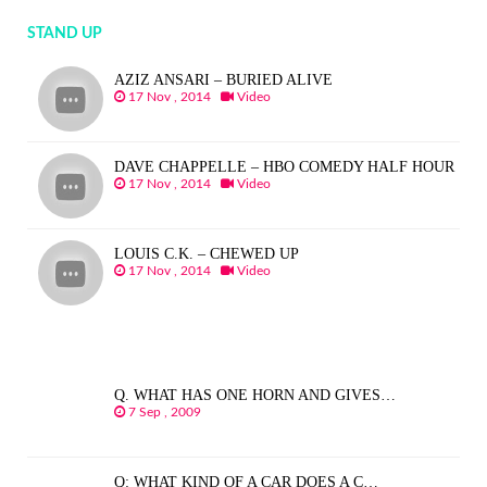
STAND UP
AZIZ ANSARI – BURIED ALIVE
17 Nov , 2014
Video
DAVE CHAPPELLE – HBO COMEDY HALF HOUR
17 Nov , 2014
Video
LOUIS C.K. – CHEWED UP
17 Nov , 2014
Video
Q. WHAT HAS ONE HORN AND GIVES…
7 Sep , 2009
Q: WHAT KIND OF A CAR DOES A C…