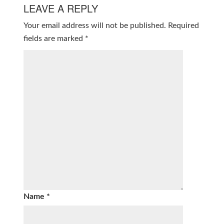
LEAVE A REPLY
Your email address will not be published.
Required
fields are marked
*
Name
*