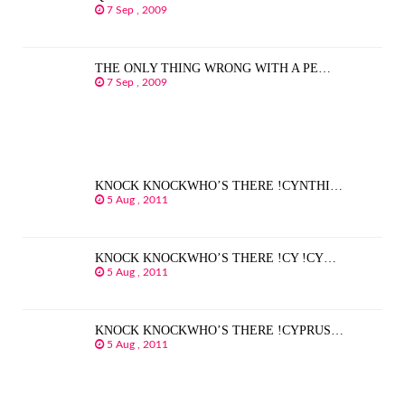
7 Sep , 2009
THE ONLY THING WRONG WITH A PE…
7 Sep , 2009
KNOCK KNOCKWHO’S THERE !CYNTHI…
5 Aug , 2011
KNOCK KNOCKWHO’S THERE !CY !CY…
5 Aug , 2011
KNOCK KNOCKWHO’S THERE !CYPRUS…
5 Aug , 2011