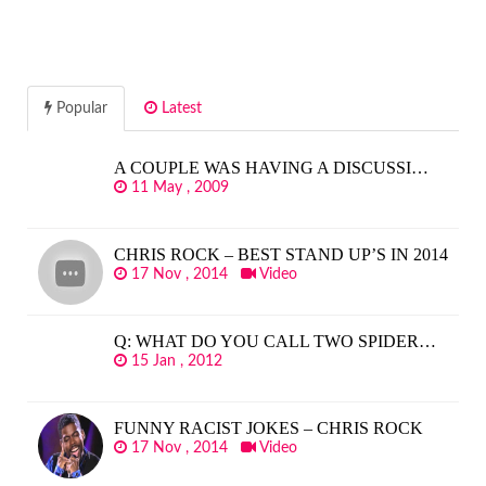
Popular
Latest
A COUPLE WAS HAVING A DISCUSSI…
11 May , 2009
CHRIS ROCK – BEST STAND UP’S IN 2014
17 Nov , 2014
Video
Q: WHAT DO YOU CALL TWO SPIDER…
15 Jan , 2012
FUNNY RACIST JOKES – CHRIS ROCK
17 Nov , 2014
Video