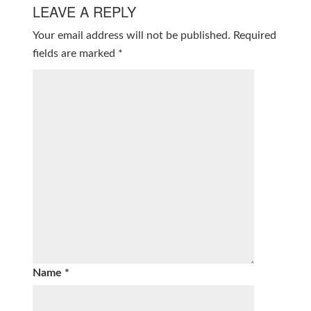
LEAVE A REPLY
Your email address will not be published.
Required
fields are marked
*
Name
*