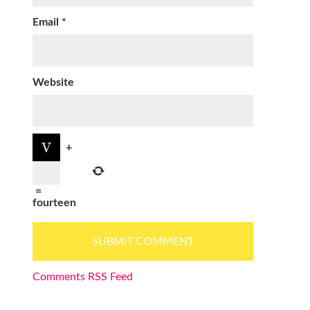
Email
*
Website
+
=
fourteen
Comments RSS Feed