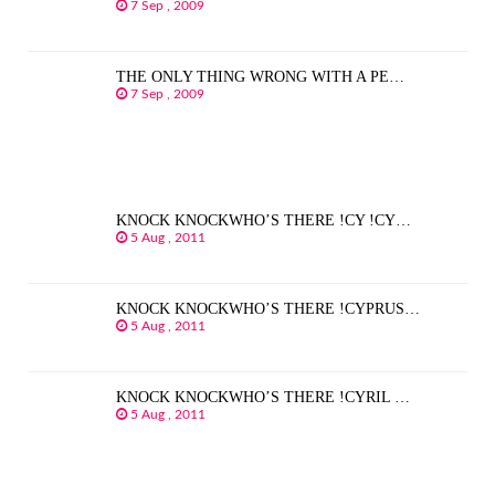
7 Sep , 2009
THE ONLY THING WRONG WITH A PE…
7 Sep , 2009
KNOCK KNOCKWHO’S THERE !CY !CY…
5 Aug , 2011
KNOCK KNOCKWHO’S THERE !CYPRUS…
5 Aug , 2011
KNOCK KNOCKWHO’S THERE !CYRIL …
5 Aug , 2011