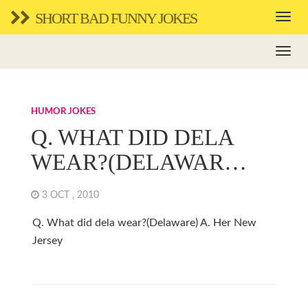
SHORT BAD FUNNY JOKES
HUMOR JOKES
Q. WHAT DID DELA
WEAR?(DELAWAR…
3 OCT , 2010
Q. What did dela wear?(Delaware) A. Her New
Jersey