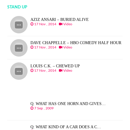
STAND UP
AZIZ ANSARI – BURIED ALIVE
17 Nov , 2014
Video
DAVE CHAPPELLE – HBO COMEDY HALF HOUR
17 Nov , 2014
Video
LOUIS C.K. – CHEWED UP
17 Nov , 2014
Video
Q. WHAT HAS ONE HORN AND GIVES…
7 Sep , 2009
Q: WHAT KIND OF A CAR DOES A C…