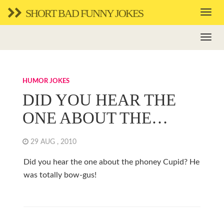
SHORT BAD FUNNY JOKES
HUMOR JOKES
DID YOU HEAR THE
ONE ABOUT THE…
29 AUG , 2010
Did you hear the one about the phoney Cupid? He
was totally bow-gus!