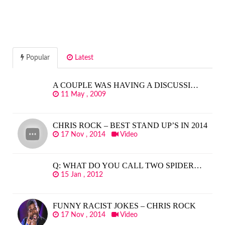
Popular
Latest
A COUPLE WAS HAVING A DISCUSSI…
11 May , 2009
CHRIS ROCK – BEST STAND UP’S IN 2014
17 Nov , 2014
Video
Q: WHAT DO YOU CALL TWO SPIDER…
15 Jan , 2012
FUNNY RACIST JOKES – CHRIS ROCK
17 Nov , 2014
Video