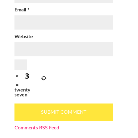
Email
*
Website
×
=
twenty
seven
Comments RSS Feed