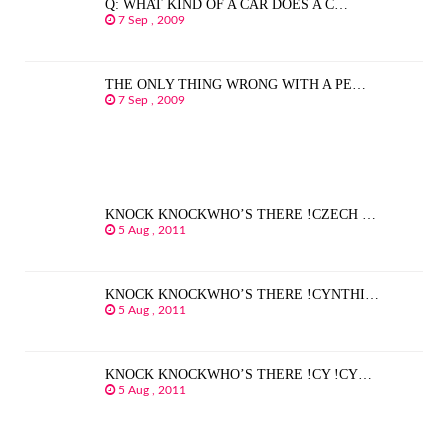
Q: WHAT KIND OF A CAR DOES A C…
7 Sep , 2009
THE ONLY THING WRONG WITH A PE…
7 Sep , 2009
KNOCK KNOCKWHO’S THERE !CZECH …
5 Aug , 2011
KNOCK KNOCKWHO’S THERE !CYNTHI…
5 Aug , 2011
KNOCK KNOCKWHO’S THERE !CY !CY…
5 Aug , 2011