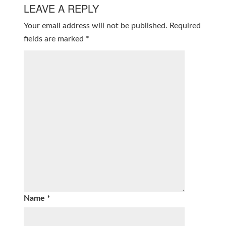
LEAVE A REPLY
Your email address will not be published.
Required
fields are marked
*
Name
*