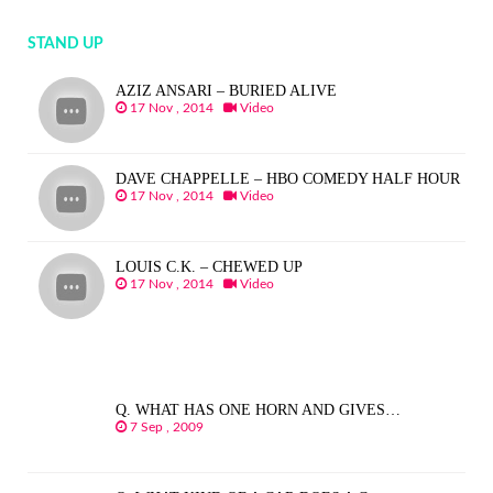
STAND UP
AZIZ ANSARI – BURIED ALIVE
17 Nov , 2014
Video
DAVE CHAPPELLE – HBO COMEDY HALF HOUR
17 Nov , 2014
Video
LOUIS C.K. – CHEWED UP
17 Nov , 2014
Video
Q. WHAT HAS ONE HORN AND GIVES…
7 Sep , 2009