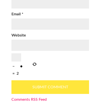
Email
*
Website
−
=
2
Comments RSS Feed