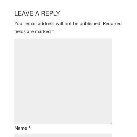
LEAVE A REPLY
Your email address will not be published.
Required
fields are marked
*
Name
*