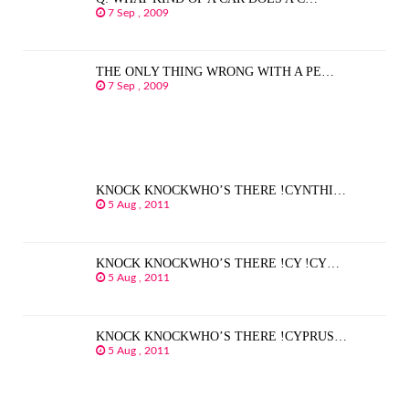
7 Sep , 2009
THE ONLY THING WRONG WITH A PE…
7 Sep , 2009
KNOCK KNOCKWHO’S THERE !CYNTHI…
5 Aug , 2011
KNOCK KNOCKWHO’S THERE !CY !CY…
5 Aug , 2011
KNOCK KNOCKWHO’S THERE !CYPRUS…
5 Aug , 2011