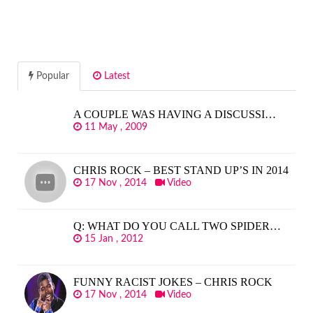
Popular
Latest
A COUPLE WAS HAVING A DISCUSSI…
11 May , 2009
CHRIS ROCK – BEST STAND UP’S IN 2014
17 Nov , 2014
Video
Q: WHAT DO YOU CALL TWO SPIDER…
15 Jan , 2012
FUNNY RACIST JOKES – CHRIS ROCK
17 Nov , 2014
Video