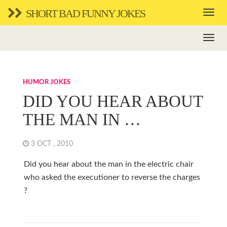
SHORT BAD FUNNY JOKES
HUMOR JOKES
DID YOU HEAR ABOUT
THE MAN IN …
3 OCT , 2010
Did you hear about the man in the electric chair
who asked the executioner to reverse the charges
?