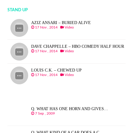
STAND UP
AZIZ ANSARI – BURIED ALIVE
17 Nov , 2014
Video
DAVE CHAPPELLE – HBO COMEDY HALF HOUR
17 Nov , 2014
Video
LOUIS C.K. – CHEWED UP
17 Nov , 2014
Video
Q. WHAT HAS ONE HORN AND GIVES…
7 Sep , 2009
Q: WHAT KIND OF A CAR DOES A C…