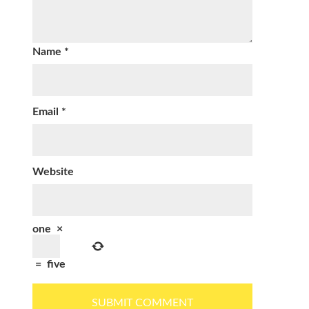
Name
*
Email
*
Website
one
×
=
five