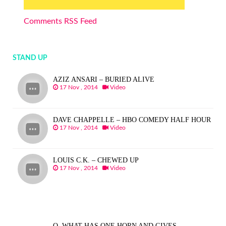
Comments RSS Feed
STAND UP
AZIZ ANSARI – BURIED ALIVE
17 Nov , 2014
Video
DAVE CHAPPELLE – HBO COMEDY HALF HOUR
17 Nov , 2014
Video
LOUIS C.K. – CHEWED UP
17 Nov , 2014
Video
Q. WHAT HAS ONE HORN AND GIVES…