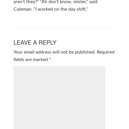
aren’t they?” “Ah don’t know, mister,” said
Coleman. “I worked on the day shift.”
LEAVE A REPLY
Your email address will not be published.
Required
fields are marked
*