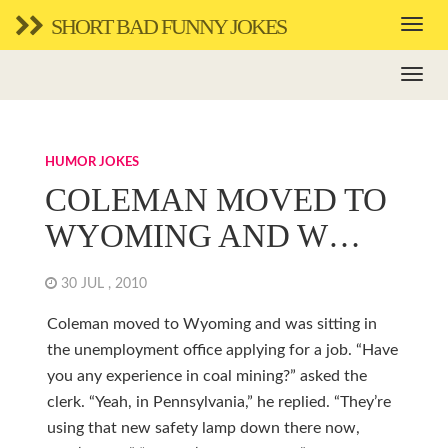
SHORT BAD FUNNY JOKES
HUMOR JOKES
COLEMAN MOVED TO
WYOMING AND W…
30 JUL , 2010
Coleman moved to Wyoming and was sitting in
the unemployment office applying for a job. “Have
you any experience in coal mining?” asked the
clerk. “Yeah, in Pennsylvania,” he replied. “They’re
using that new safety lamp down there now,