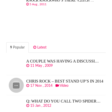
KNOCK KNOCKWHO’S THERE !CZECH …
5 Aug , 2011
Popular
Latest
A COUPLE WAS HAVING A DISCUSSI…
11 May , 2009
CHRIS ROCK – BEST STAND UP’S IN 2014
17 Nov , 2014
Video
Q: WHAT DO YOU CALL TWO SPIDER…
15 Jan , 2012