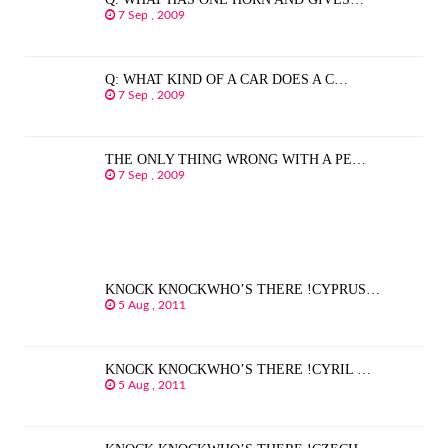
7 Sep , 2009
Q: WHAT KIND OF A CAR DOES A C…
7 Sep , 2009
THE ONLY THING WRONG WITH A PE…
7 Sep , 2009
KNOCK KNOCKWHO’S THERE !CYPRUS…
5 Aug , 2011
KNOCK KNOCKWHO’S THERE !CYRIL …
5 Aug , 2011