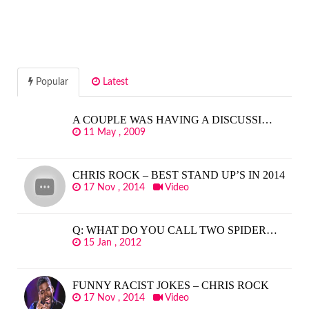
Popular
Latest
A COUPLE WAS HAVING A DISCUSSI…
11 May , 2009
CHRIS ROCK – BEST STAND UP’S IN 2014
17 Nov , 2014
Video
Q: WHAT DO YOU CALL TWO SPIDER…
15 Jan , 2012
FUNNY RACIST JOKES – CHRIS ROCK
17 Nov , 2014
Video