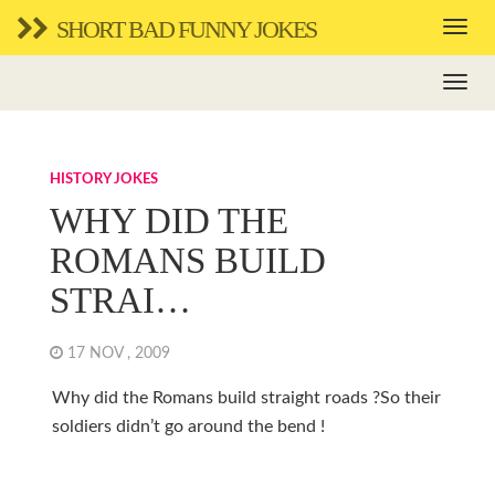
SHORT BAD FUNNY JOKES
HISTORY JOKES
WHY DID THE
ROMANS BUILD
STRAI…
17 NOV , 2009
Why did the Romans build straight roads ?So their
soldiers didn’t go around the bend !