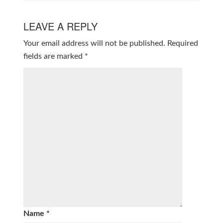
LEAVE A REPLY
Your email address will not be published.
Required
fields are marked
*
Name
*