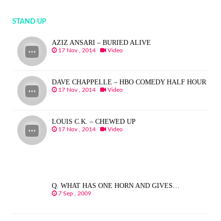
STAND UP
AZIZ ANSARI – BURIED ALIVE
17 Nov , 2014
Video
DAVE CHAPPELLE – HBO COMEDY HALF HOUR
17 Nov , 2014
Video
LOUIS C.K. – CHEWED UP
17 Nov , 2014
Video
Q. WHAT HAS ONE HORN AND GIVES…
7 Sep , 2009