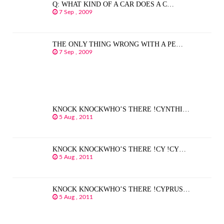
Q: WHAT KIND OF A CAR DOES A C…
7 Sep , 2009
THE ONLY THING WRONG WITH A PE…
7 Sep , 2009
KNOCK KNOCKWHO’S THERE !CYNTHI…
5 Aug , 2011
KNOCK KNOCKWHO’S THERE !CY !CY…
5 Aug , 2011
KNOCK KNOCKWHO’S THERE !CYPRUS…
5 Aug , 2011