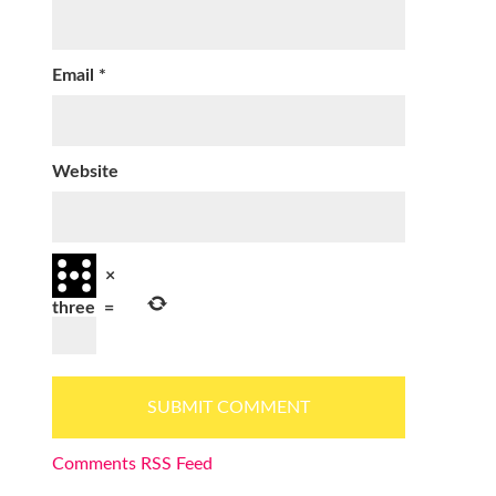
Email
*
Website
×
three
=
Comments RSS Feed