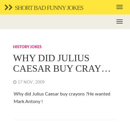
SHORT BAD FUNNY JOKES
HISTORY JOKES
WHY DID JULIUS
CAESAR BUY CRAY…
17 NOV , 2009
Why did Julius Caesar buy crayons ?He wanted
Mark Antony !