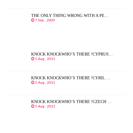
THE ONLY THING WRONG WITH A PE…
7 Sep , 2009
KNOCK KNOCKWHO’S THERE !CYPRUS…
5 Aug , 2011
KNOCK KNOCKWHO’S THERE !CYRIL …
5 Aug , 2011
KNOCK KNOCKWHO’S THERE !CZECH …
5 Aug , 2011