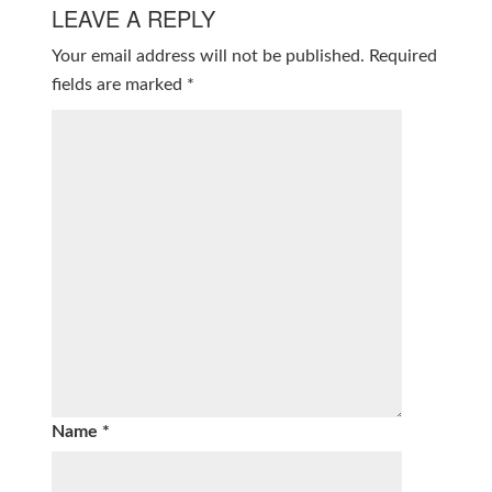
LEAVE A REPLY
Your email address will not be published.
Required
fields are marked
*
Name
*