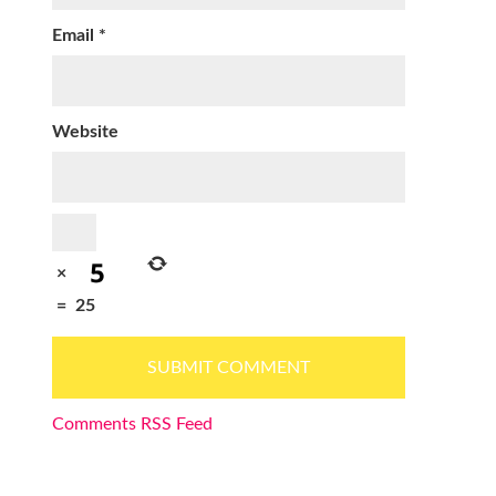
Email
*
Website
×
=
25
Comments RSS Feed