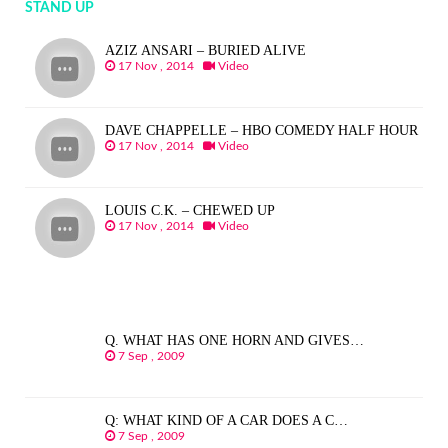
STAND UP
AZIZ ANSARI – BURIED ALIVE
17 Nov , 2014
Video
DAVE CHAPPELLE – HBO COMEDY HALF HOUR
17 Nov , 2014
Video
LOUIS C.K. – CHEWED UP
17 Nov , 2014
Video
Q. WHAT HAS ONE HORN AND GIVES…
7 Sep , 2009
Q: WHAT KIND OF A CAR DOES A C…
7 Sep , 2009