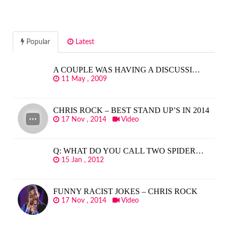
Popular
Latest
A COUPLE WAS HAVING A DISCUSSI…
11 May , 2009
CHRIS ROCK – BEST STAND UP’S IN 2014
17 Nov , 2014
Video
Q: WHAT DO YOU CALL TWO SPIDER…
15 Jan , 2012
FUNNY RACIST JOKES – CHRIS ROCK
17 Nov , 2014
Video