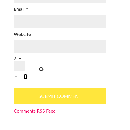
Email
*
Website
7
−
=
Comments RSS Feed