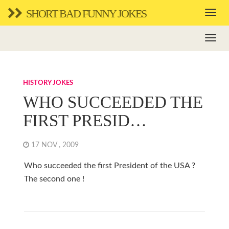
SHORT BAD FUNNY JOKES
HISTORY JOKES
WHO SUCCEEDED THE
FIRST PRESID…
17 NOV , 2009
Who succeeded the first President of the USA ?
The second one !