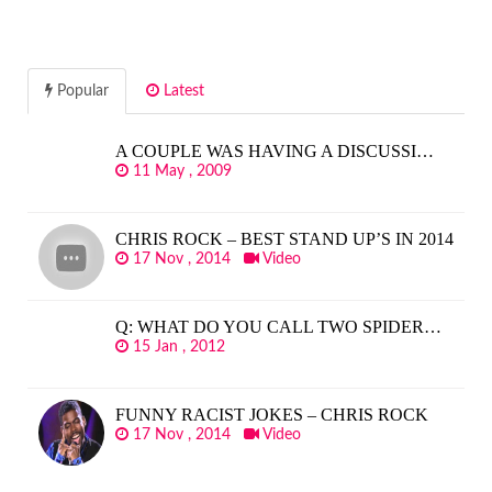
Popular
Latest
A COUPLE WAS HAVING A DISCUSSI…
11 May , 2009
CHRIS ROCK – BEST STAND UP’S IN 2014
17 Nov , 2014
Video
Q: WHAT DO YOU CALL TWO SPIDER…
15 Jan , 2012
FUNNY RACIST JOKES – CHRIS ROCK
17 Nov , 2014
Video