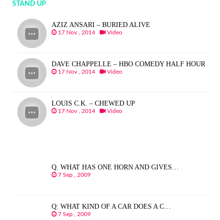
STAND UP
AZIZ ANSARI – BURIED ALIVE
17 Nov , 2014
Video
DAVE CHAPPELLE – HBO COMEDY HALF HOUR
17 Nov , 2014
Video
LOUIS C.K. – CHEWED UP
17 Nov , 2014
Video
Q. WHAT HAS ONE HORN AND GIVES…
7 Sep , 2009
Q: WHAT KIND OF A CAR DOES A C…
7 Sep , 2009