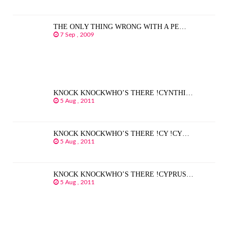
THE ONLY THING WRONG WITH A PE…
7 Sep , 2009
KNOCK KNOCKWHO’S THERE !CYNTHI…
5 Aug , 2011
KNOCK KNOCKWHO’S THERE !CY !CY…
5 Aug , 2011
KNOCK KNOCKWHO’S THERE !CYPRUS…
5 Aug , 2011