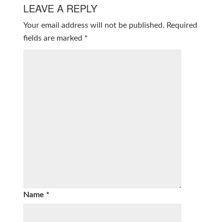
LEAVE A REPLY
Your email address will not be published.
Required
fields are marked
*
Name
*