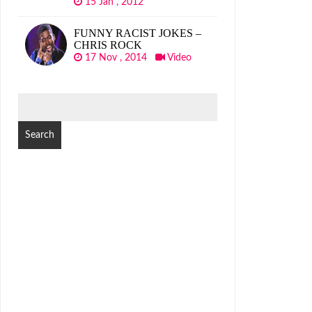
15 Jan , 2012
FUNNY RACIST JOKES –
CHRIS ROCK
17 Nov , 2014
Video
SEARCH
FOR: