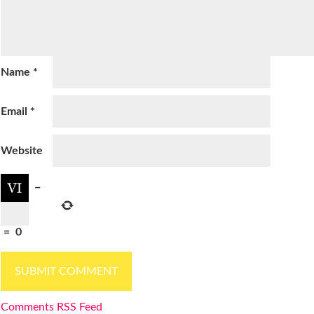
Name
*
Email
*
Website
−
=
0
Comments RSS Feed