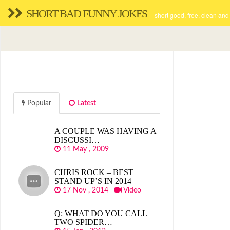
SHORT BAD FUNNY JOKES
short good, free, clean and
Popular
Latest
A COUPLE WAS HAVING A
DISCUSSI…
11 May , 2009
CHRIS ROCK – BEST
STAND UP’S IN 2014
17 Nov , 2014
Video
Q: WHAT DO YOU CALL
TWO SPIDER…