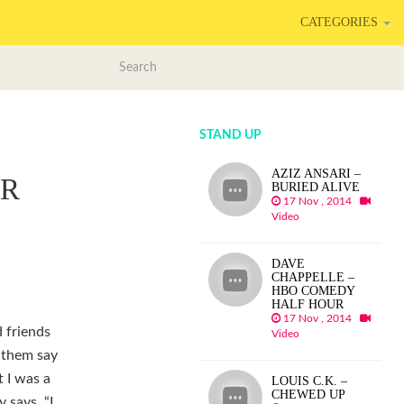
CATEGORIES
STAND UP
AZIZ ANSARI –
AR
BURIED ALIVE
17 Nov , 2014
Video
DAVE
CHAPPELLE –
HBO COMEDY
HALF HOUR
17 Nov , 2014
d friends
Video
 them say
t I was a
LOUIS C.K. –
CHEWED UP
 says, “I