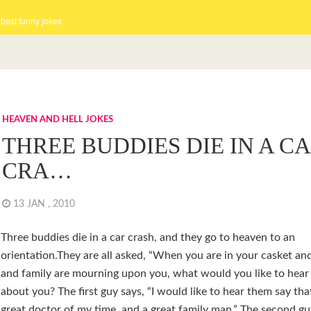
 best funny jokes
HEAVEN AND HELL JOKES
THREE BUDDIES DIE IN A C
CRA…
13 JAN , 2010
Three buddies die in a car crash, and they go to heaven to an
orientation.They are all asked, “When you are in your casket an
and family are mourning upon you, what would you like to hear
about you? The first guy says, “I would like to hear them say tha
great doctor of my time, and a great family man.” The second guy