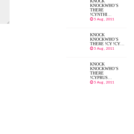
KNOCK
KNOCKWHO’S
THERE
!CYNTHI…
5 Aug , 2011
KNOCK
KNOCKWHO’S
THERE !CY !CY…
5 Aug , 2011
KNOCK
KNOCKWHO’S
THERE
!CYPRUS…
5 Aug , 2011