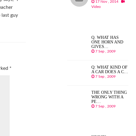
17 Nov , 2014
Video
eacher
 last guy
Q. WHAT HAS
ONE HORN AND
GIVES…
7 Sep , 2009
Q: WHAT KIND OF
arked
*
A CAR DOES A C…
7 Sep , 2009
THE ONLY THING
WRONG WITH A
PE…
7 Sep , 2009