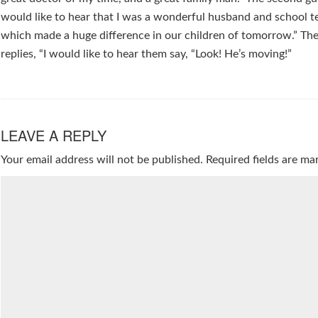
would like to hear that I was a wonderful husband and school t
which made a huge difference in our children of tomorrow.” The
replies, “I would like to hear them say, “Look! He’s moving!”
LEAVE A REPLY
Your email address will not be published.
Required fields are m