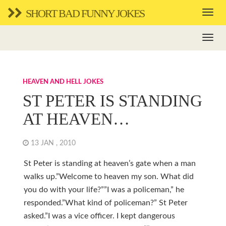
SHORT BAD FUNNY JOKES
HEAVEN AND HELL JOKES
ST PETER IS STANDING
AT HEAVEN…
13 JAN , 2010
St Peter is standing at heaven’s gate when a man
walks up.”Welcome to heaven my son. What did
you do with your life?””I was a policeman,” he
responded.”What kind of policeman?” St Peter
asked.”I was a vice officer. I kept dangerous