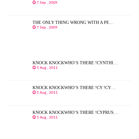
7 Sep , 2009
THE ONLY THING WRONG WITH A PE…
7 Sep , 2009
KNOCK KNOCKWHO’S THERE !CYNTHI…
5 Aug , 2011
KNOCK KNOCKWHO’S THERE !CY !CY…
5 Aug , 2011
KNOCK KNOCKWHO’S THERE !CYPRUS…
5 Aug , 2011