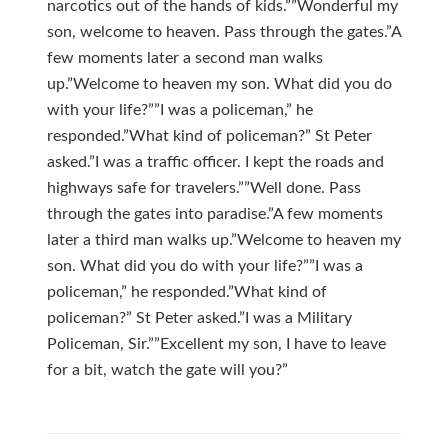
narcotics out of the hands of kids.””Wonderful my
son, welcome to heaven. Pass through the gates.”A
few moments later a second man walks
up.”Welcome to heaven my son. What did you do
with your life?””I was a policeman,” he
responded.”What kind of policeman?” St Peter
asked.”I was a traffic officer. I kept the roads and
highways safe for travelers.””Well done. Pass
through the gates into paradise.”A few moments
later a third man walks up.”Welcome to heaven my
son. What did you do with your life?””I was a
policeman,” he responded.”What kind of
policeman?” St Peter asked.”I was a Military
Policeman, Sir.””Excellent my son, I have to leave
for a bit, watch the gate will you?”