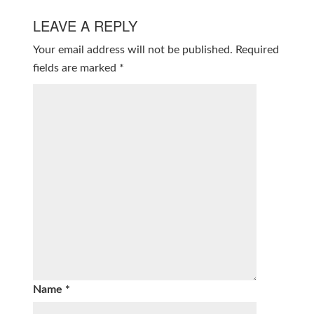
LEAVE A REPLY
Your email address will not be published.
Required
fields are marked
*
Name
*