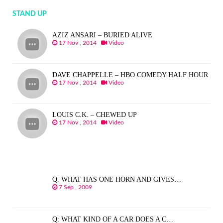
STAND UP
AZIZ ANSARI – BURIED ALIVE
17 Nov , 2014
Video
DAVE CHAPPELLE – HBO COMEDY HALF HOUR
17 Nov , 2014
Video
LOUIS C.K. – CHEWED UP
17 Nov , 2014
Video
Q. WHAT HAS ONE HORN AND GIVES…
7 Sep , 2009
Q: WHAT KIND OF A CAR DOES A C…