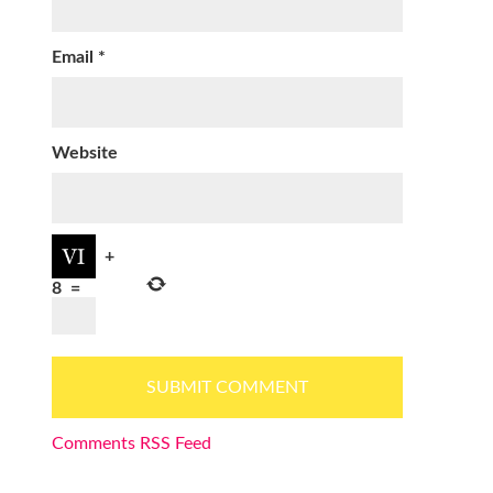
Email
*
Website
+
8
=
Comments RSS Feed