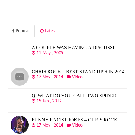
Popular
Latest
A COUPLE WAS HAVING A DISCUSSI…
11 May , 2009
CHRIS ROCK – BEST STAND UP’S IN 2014
17 Nov , 2014
Video
Q: WHAT DO YOU CALL TWO SPIDER…
15 Jan , 2012
FUNNY RACIST JOKES – CHRIS ROCK
17 Nov , 2014
Video