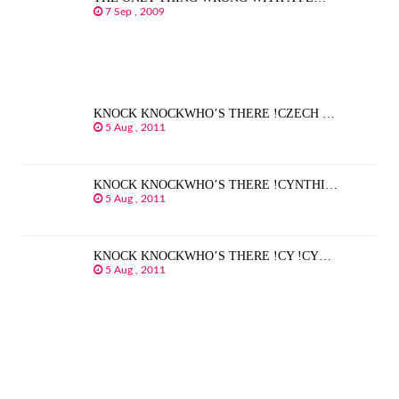
7 Sep , 2009
KNOCK KNOCKWHO’S THERE !CZECH …
5 Aug , 2011
KNOCK KNOCKWHO’S THERE !CYNTHI…
5 Aug , 2011
KNOCK KNOCKWHO’S THERE !CY !CY…
5 Aug , 2011