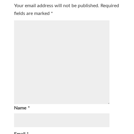
Your email address will not be published.
Required
fields are marked
*
Name
*