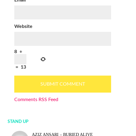
Email
*
Website
8
+
=
13
Comments RSS Feed
STAND UP
AZIZ ANSARI – BURIED ALIVE