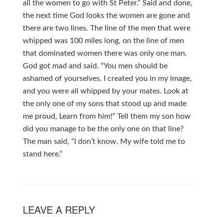
all the women to go with St Peter.” Said and done,
the next time God looks the women are gone and
there are two lines. The line of the men that were
whipped was 100 miles long, on the line of men
that dominated women there was only one man.
God got mad and said. “You men should be
ashamed of yourselves. I created you in my image,
and you were all whipped by your mates. Look at
the only one of my sons that stood up and made
me proud, Learn from him!” Tell them my son how
did you manage to be the only one on that line?
The man said, “I don’t know. My wife told me to
stand here.”
LEAVE A REPLY