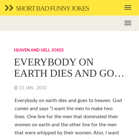
SHORT BAD FUNNY JOKES
HEAVEN AND HELL JOKES
EVERYBODY ON
EARTH DIES AND GO…
13 JAN , 2010
Everybody on earth dies and goes to heaven. God
comes and says “I want the men to make two
lines. One line for the men that dominated their
women on earth and the other line for the men
that were whipped by their women. Also, I want