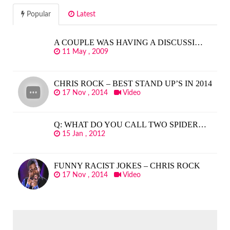
Popular
Latest
A COUPLE WAS HAVING A DISCUSSI…
11 May , 2009
CHRIS ROCK – BEST STAND UP’S IN 2014
17 Nov , 2014
Video
Q: WHAT DO YOU CALL TWO SPIDER…
15 Jan , 2012
FUNNY RACIST JOKES – CHRIS ROCK
17 Nov , 2014
Video
SEARCH
FOR: