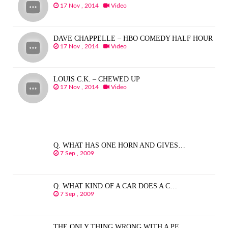
17 Nov , 2014
Video
DAVE CHAPPELLE – HBO COMEDY HALF HOUR
17 Nov , 2014
Video
LOUIS C.K. – CHEWED UP
17 Nov , 2014
Video
Q. WHAT HAS ONE HORN AND GIVES…
7 Sep , 2009
Q: WHAT KIND OF A CAR DOES A C…
7 Sep , 2009
THE ONLY THING WRONG WITH A PE…