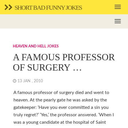
SHORT BAD FUNNY JOKES
HEAVEN AND HELL JOKES
A FAMOUS PROFESSOR
OF SURGERY …
13 JAN , 2010
A famous professor of surgery died and went to
heaven. At the pearly gate he was asked by the
gatekeeper: ‘Have you ever committed a sin you
truly regret?’ ‘Yes,’ the professor ansvered. ‘When I
was a young candidate at the hospital of Saint