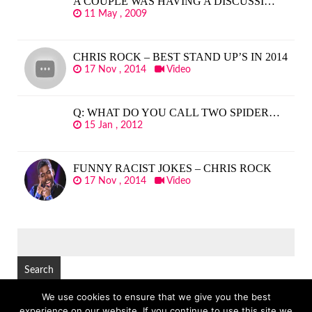
A COUPLE WAS HAVING A DISCUSSI…
11 May , 2009
CHRIS ROCK – BEST STAND UP’S IN 2014
17 Nov , 2014
Video
Q: WHAT DO YOU CALL TWO SPIDER…
15 Jan , 2012
FUNNY RACIST JOKES – CHRIS ROCK
17 Nov , 2014
Video
SEARCH
FOR:
We use cookies to ensure that we give you the best
experience on our website. If you continue to use this site we