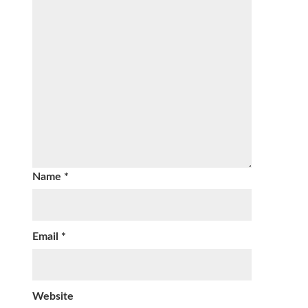
Name
*
Email
*
Website