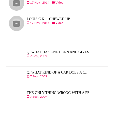
17 Nov , 2014
Video
LOUIS C.K. – CHEWED UP
17 Nov , 2014
Video
Q. WHAT HAS ONE HORN AND GIVES…
7 Sep , 2009
Q: WHAT KIND OF A CAR DOES A C…
7 Sep , 2009
THE ONLY THING WRONG WITH A PE…
7 Sep , 2009