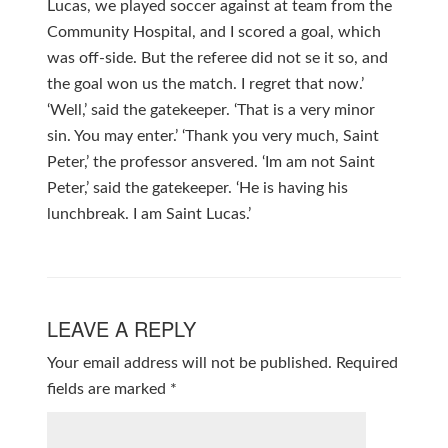
Lucas, we played soccer against at team from the
Community Hospital, and I scored a goal, which
was off-side. But the referee did not se it so, and
the goal won us the match. I regret that now.’
‘Well,’ said the gatekeeper. ‘That is a very minor
sin. You may enter.’ ‘Thank you very much, Saint
Peter,’ the professor ansvered. ‘Im am not Saint
Peter,’ said the gatekeeper. ‘He is having his
lunchbreak. I am Saint Lucas.’
LEAVE A REPLY
Your email address will not be published.
Required
fields are marked
*