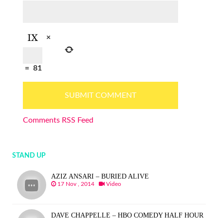
×
=
81
Comments RSS Feed
STAND UP
AZIZ ANSARI – BURIED ALIVE
17 Nov , 2014
Video
DAVE CHAPPELLE – HBO COMEDY HALF HOUR