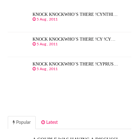
KNOCK KNOCKWHO’S THERE !CYNTHI…
5 Aug , 2011
KNOCK KNOCKWHO’S THERE !CY !CY…
5 Aug , 2011
KNOCK KNOCKWHO’S THERE !CYPRUS…
5 Aug , 2011
Popular
Latest