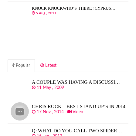
KNOCK KNOCKWHO’S THERE !CYPRUS…
5 Aug , 2011
Popular
Latest
A COUPLE WAS HAVING A DISCUSSI…
11 May , 2009
CHRIS ROCK – BEST STAND UP’S IN 2014
17 Nov , 2014
Video
Q: WHAT DO YOU CALL TWO SPIDER…