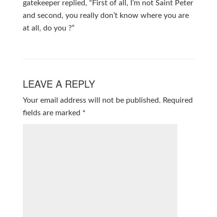
gatekeeper replied, “First of all, I’m not Saint Peter
and second, you really don’t know where you are
at all, do you ?”
LEAVE A REPLY
Your email address will not be published.
Required
fields are marked
*