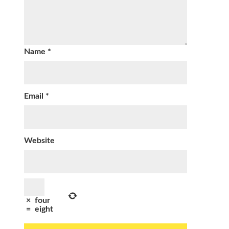
Name
*
Email
*
Website
×
four
=
eight