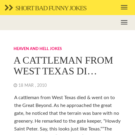
SHORT BAD FUNNY JOKES
HEAVEN AND HELL JOKES
A CATTLEMAN FROM
WEST TEXAS DI…
18 MAR , 2010
A cattleman from West Texas died & went on to
the Great Beyond. As he approached the great
gate, he noticed that the terrain was bare with no
greenery. He remarked to the gate keeper, “Howdy
Saint Peter. Say, this looks just like Texas.””The