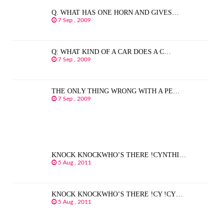
Q. WHAT HAS ONE HORN AND GIVES…
7 Sep , 2009
Q: WHAT KIND OF A CAR DOES A C…
7 Sep , 2009
THE ONLY THING WRONG WITH A PE…
7 Sep , 2009
KNOCK KNOCKWHO’S THERE !CYNTHI…
5 Aug , 2011
KNOCK KNOCKWHO’S THERE !CY !CY…
5 Aug , 2011