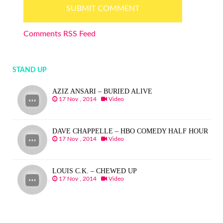
Comments RSS Feed
STAND UP
AZIZ ANSARI – BURIED ALIVE
17 Nov , 2014
Video
DAVE CHAPPELLE – HBO COMEDY HALF HOUR
17 Nov , 2014
Video
LOUIS C.K. – CHEWED UP
17 Nov , 2014
Video