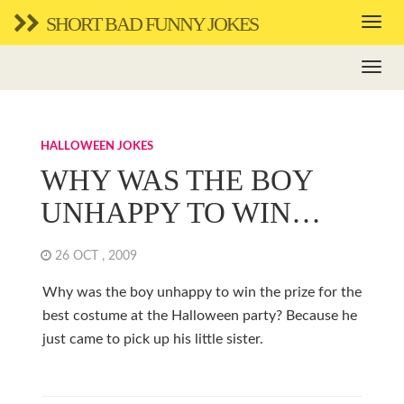
SHORT BAD FUNNY JOKES
HALLOWEEN JOKES
WHY WAS THE BOY
UNHAPPY TO WIN…
26 OCT , 2009
Why was the boy unhappy to win the prize for the
best costume at the Halloween party? Because he
just came to pick up his little sister.