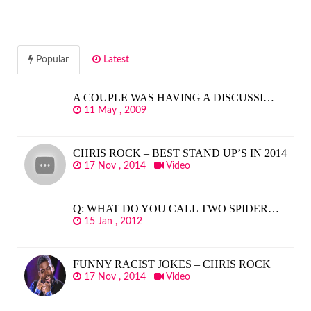
Popular
Latest
A COUPLE WAS HAVING A DISCUSSI…
11 May , 2009
CHRIS ROCK – BEST STAND UP’S IN 2014
17 Nov , 2014
Video
Q: WHAT DO YOU CALL TWO SPIDER…
15 Jan , 2012
FUNNY RACIST JOKES – CHRIS ROCK
17 Nov , 2014
Video