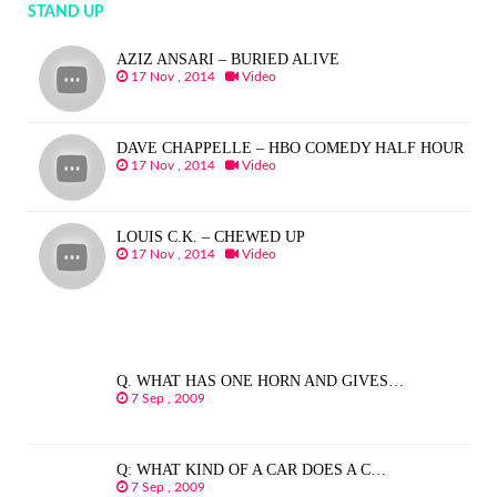
STAND UP
AZIZ ANSARI – BURIED ALIVE
17 Nov , 2014
Video
DAVE CHAPPELLE – HBO COMEDY HALF HOUR
17 Nov , 2014
Video
LOUIS C.K. – CHEWED UP
17 Nov , 2014
Video
Q. WHAT HAS ONE HORN AND GIVES…
7 Sep , 2009
Q: WHAT KIND OF A CAR DOES A C…
7 Sep , 2009