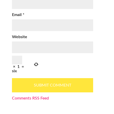
Email
*
Website
×
1
=
six
Comments RSS Feed