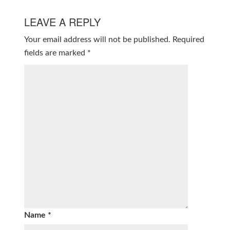
LEAVE A REPLY
Your email address will not be published.
Required
fields are marked
*
Name
*