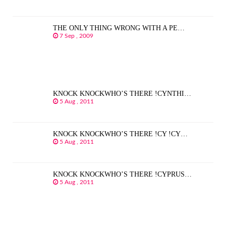
THE ONLY THING WRONG WITH A PE…
7 Sep , 2009
KNOCK KNOCKWHO’S THERE !CYNTHI…
5 Aug , 2011
KNOCK KNOCKWHO’S THERE !CY !CY…
5 Aug , 2011
KNOCK KNOCKWHO’S THERE !CYPRUS…
5 Aug , 2011