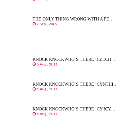
THE ONLY THING WRONG WITH A PE…
7 Sep , 2009
KNOCK KNOCKWHO’S THERE !CZECH …
5 Aug , 2011
KNOCK KNOCKWHO’S THERE !CYNTHI…
5 Aug , 2011
KNOCK KNOCKWHO’S THERE !CY !CY…
5 Aug , 2011