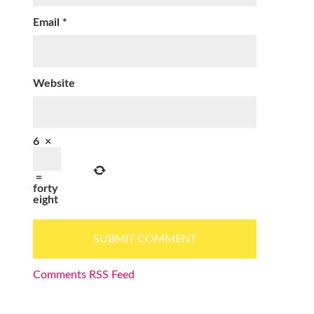
Email
*
Website
6
×
=
forty
eight
Comments RSS Feed