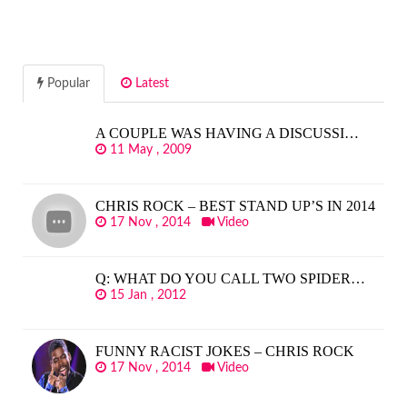
Popular
Latest
A COUPLE WAS HAVING A DISCUSSI…
11 May , 2009
CHRIS ROCK – BEST STAND UP’S IN 2014
17 Nov , 2014
Video
Q: WHAT DO YOU CALL TWO SPIDER…
15 Jan , 2012
FUNNY RACIST JOKES – CHRIS ROCK
17 Nov , 2014
Video