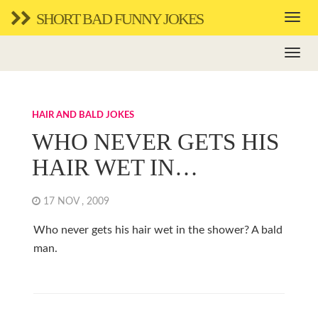
SHORT BAD FUNNY JOKES
HAIR AND BALD JOKES
WHO NEVER GETS HIS
HAIR WET IN…
17 NOV , 2009
Who never gets his hair wet in the shower? A bald
man.