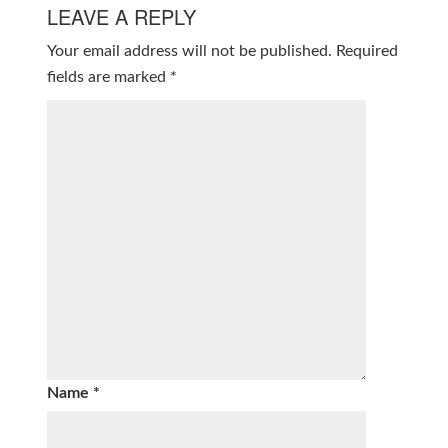
LEAVE A REPLY
Your email address will not be published.
Required
fields are marked
*
Name
*