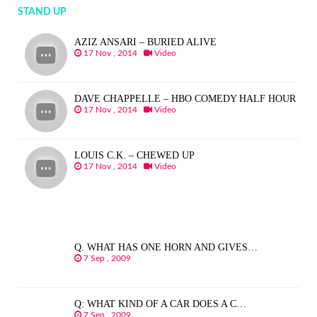
STAND UP
AZIZ ANSARI – BURIED ALIVE
17 Nov , 2014
Video
DAVE CHAPPELLE – HBO COMEDY HALF HOUR
17 Nov , 2014
Video
LOUIS C.K. – CHEWED UP
17 Nov , 2014
Video
Q. WHAT HAS ONE HORN AND GIVES…
7 Sep , 2009
Q: WHAT KIND OF A CAR DOES A C…
7 Sep , 2009