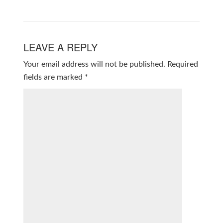
LEAVE A REPLY
Your email address will not be published.
Required
fields are marked
*