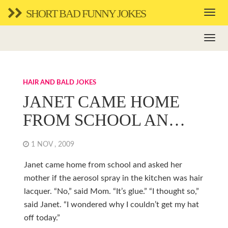
SHORT BAD FUNNY JOKES
HAIR AND BALD JOKES
JANET CAME HOME
FROM SCHOOL AN…
1 NOV , 2009
Janet came home from school and asked her
mother if the aerosol spray in the kitchen was hair
lacquer. “No,” said Mom. “It’s glue.” “I thought so,”
said Janet. “I wondered why I couldn’t get my hat
off today.”