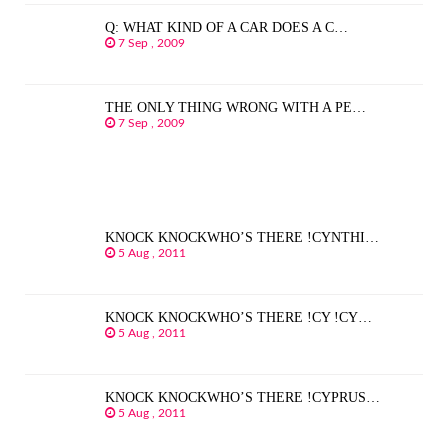
Q: WHAT KIND OF A CAR DOES A C…
7 Sep , 2009
THE ONLY THING WRONG WITH A PE…
7 Sep , 2009
KNOCK KNOCKWHO’S THERE !CYNTHI…
5 Aug , 2011
KNOCK KNOCKWHO’S THERE !CY !CY…
5 Aug , 2011
KNOCK KNOCKWHO’S THERE !CYPRUS…
5 Aug , 2011