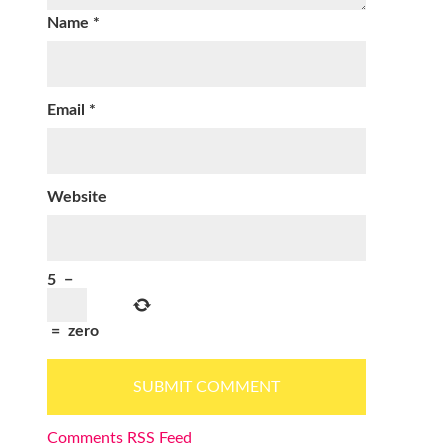
Name
*
Email
*
Website
5
−
=
zero
Comments RSS Feed