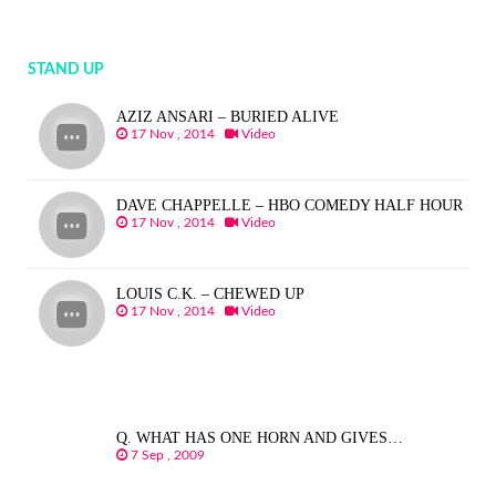
STAND UP
AZIZ ANSARI – BURIED ALIVE
17 Nov , 2014
Video
DAVE CHAPPELLE – HBO COMEDY HALF HOUR
17 Nov , 2014
Video
LOUIS C.K. – CHEWED UP
17 Nov , 2014
Video
Q. WHAT HAS ONE HORN AND GIVES…
7 Sep , 2009