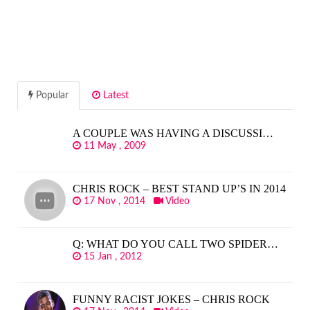
Popular
Latest
A COUPLE WAS HAVING A DISCUSSI…
11 May , 2009
CHRIS ROCK – BEST STAND UP’S IN 2014
17 Nov , 2014
Video
Q: WHAT DO YOU CALL TWO SPIDER…
15 Jan , 2012
FUNNY RACIST JOKES – CHRIS ROCK