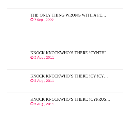
THE ONLY THING WRONG WITH A PE…
7 Sep , 2009
KNOCK KNOCKWHO’S THERE !CYNTHI…
5 Aug , 2011
KNOCK KNOCKWHO’S THERE !CY !CY…
5 Aug , 2011
KNOCK KNOCKWHO’S THERE !CYPRUS…
5 Aug , 2011