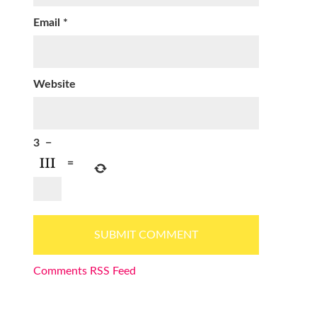
Email
*
Website
3
−
=
Comments RSS Feed