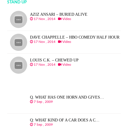
STAND UP
AZIZ ANSARI – BURIED ALIVE
17 Nov , 2014
Video
DAVE CHAPPELLE – HBO COMEDY HALF HOUR
17 Nov , 2014
Video
LOUIS C.K. – CHEWED UP
17 Nov , 2014
Video
Q. WHAT HAS ONE HORN AND GIVES…
7 Sep , 2009
Q: WHAT KIND OF A CAR DOES A C…
7 Sep , 2009