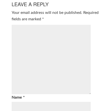
LEAVE A REPLY
Your email address will not be published.
Required
fields are marked
*
Name
*