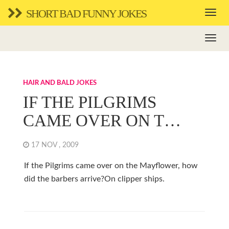
SHORT BAD FUNNY JOKES
HAIR AND BALD JOKES
IF THE PILGRIMS
CAME OVER ON T…
17 NOV , 2009
If the Pilgrims came over on the Mayflower, how
did the barbers arrive?On clipper ships.