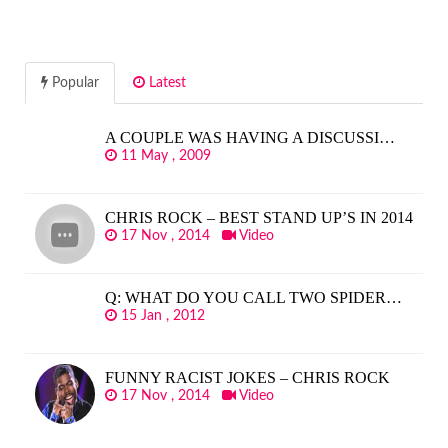
Popular
Latest
A COUPLE WAS HAVING A DISCUSSI…
11 May , 2009
CHRIS ROCK – BEST STAND UP’S IN 2014
17 Nov , 2014
Video
Q: WHAT DO YOU CALL TWO SPIDER…
15 Jan , 2012
FUNNY RACIST JOKES – CHRIS ROCK
17 Nov , 2014
Video