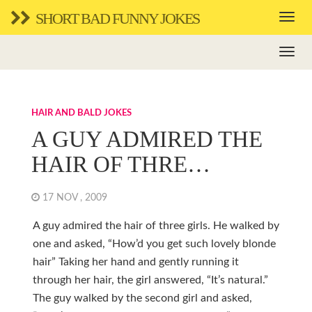
SHORT BAD FUNNY JOKES
HAIR AND BALD JOKES
A GUY ADMIRED THE
HAIR OF THRE…
17 NOV , 2009
A guy admired the hair of three girls. He walked by
one and asked, “How’d you get such lovely blonde
hair” Taking her hand and gently running it
through her hair, the girl answered, “It’s natural.”
The guy walked by the second girl and asked,