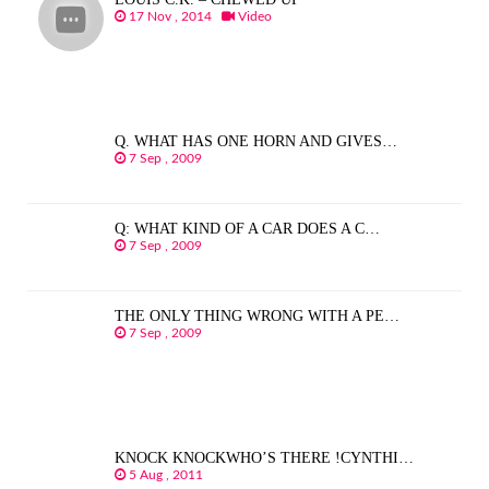
17 Nov , 2014
Video
Q. WHAT HAS ONE HORN AND GIVES…
7 Sep , 2009
Q: WHAT KIND OF A CAR DOES A C…
7 Sep , 2009
THE ONLY THING WRONG WITH A PE…
7 Sep , 2009
KNOCK KNOCKWHO’S THERE !CYNTHI…
5 Aug , 2011