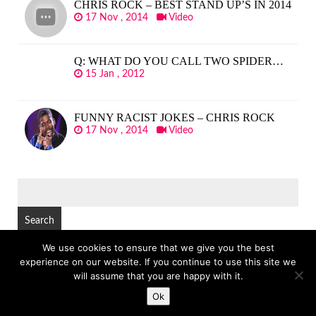
CHRIS ROCK – BEST STAND UP’S IN 2014
17 Nov , 2014
Video
Q: WHAT DO YOU CALL TWO SPIDER…
15 Jan , 2012
FUNNY RACIST JOKES – CHRIS ROCK
17 Nov , 2014
Video
SEARCH
FOR:
We use cookies to ensure that we give you the best
experience on our website. If you continue to use this site we
© Copyright 2026
SHORT BAD FUNNY JOKES
TOP
will assume that you are happy with it.
Ok