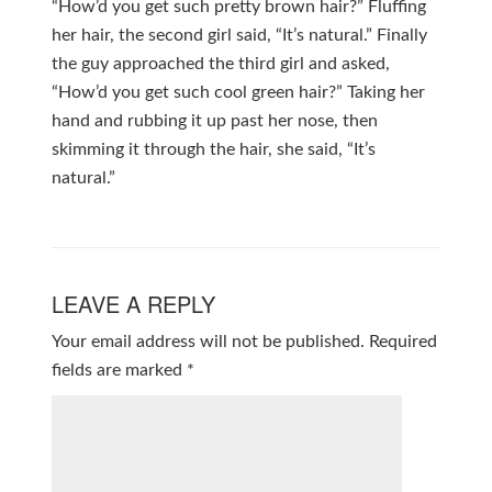
“How’d you get such pretty brown hair?” Fluffing
her hair, the second girl said, “It’s natural.” Finally
the guy approached the third girl and asked,
“How’d you get such cool green hair?” Taking her
hand and rubbing it up past her nose, then
skimming it through the hair, she said, “It’s
natural.”
LEAVE A REPLY
Your email address will not be published.
Required
fields are marked
*