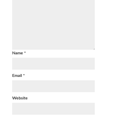
Name
*
Email
*
Website