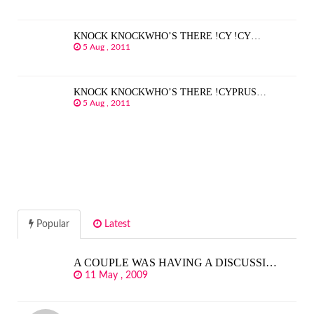
KNOCK KNOCKWHO’S THERE !CY !CY…
5 Aug , 2011
KNOCK KNOCKWHO’S THERE !CYPRUS…
5 Aug , 2011
Popular
Latest
A COUPLE WAS HAVING A DISCUSSI…
11 May , 2009