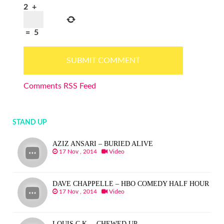
2
+
=
5
Comments RSS Feed
STAND UP
AZIZ ANSARI – BURIED ALIVE
17 Nov , 2014
Video
DAVE CHAPPELLE – HBO COMEDY HALF HOUR
17 Nov , 2014
Video
LOUIS C.K. – CHEWED UP