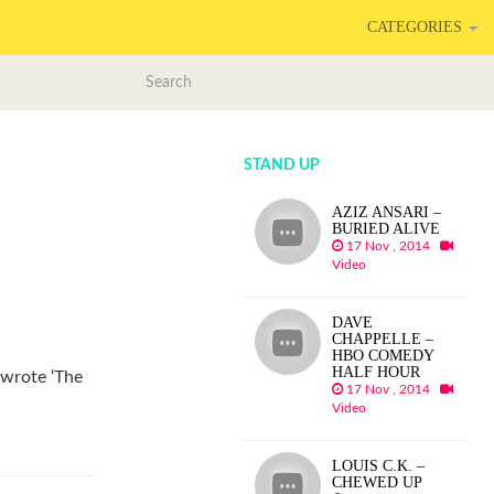
CATEGORIES
STAND UP
AZIZ ANSARI –
BURIED ALIVE
17 Nov , 2014
Video
DAVE
CHAPPELLE –
HBO COMEDY
HALF HOUR
 wrote ‘The
17 Nov , 2014
Video
LOUIS C.K. –
CHEWED UP