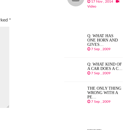
17 Nov , 2014
Video
arked
*
Q. WHAT HAS
ONE HORN AND
GIVES…
7 Sep , 2009
Q: WHAT KIND OF
A CAR DOES A C…
7 Sep , 2009
THE ONLY THING
WRONG WITH A
PE…
7 Sep , 2009