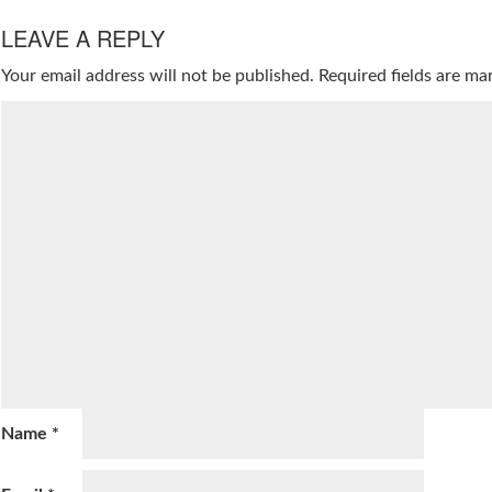
LEAVE A REPLY
Your email address will not be published.
Required fields are m
Name
*