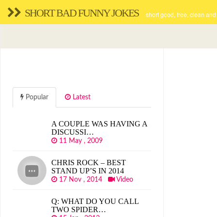
SHORT BAD FUNNY JOKES
short good, free, clean and
Popular
Latest
A COUPLE WAS HAVING A
DISCUSSI…
11 May , 2009
CHRIS ROCK – BEST
STAND UP’S IN 2014
17 Nov , 2014
Video
Q: WHAT DO YOU CALL
TWO SPIDER…