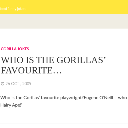
 best funny jokes
GORILLA JOKES
WHO IS THE GORILLAS’
FAVOURITE…
26 OCT , 2009
Who is the Gorillas’ favourite playwright?Eugene O’Neill – who
Hairy Ape!’