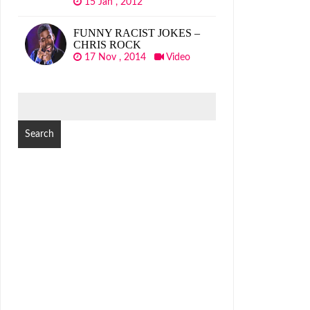
15 Jan , 2012
FUNNY RACIST JOKES –
CHRIS ROCK
17 Nov , 2014
Video
SEARCH
FOR: