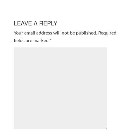
LEAVE A REPLY
Your email address will not be published.
Required
fields are marked
*