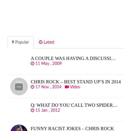
Popular
Latest
A COUPLE WAS HAVING A DISCUSSI…
11 May , 2009
CHRIS ROCK – BEST STAND UP’S IN 2014
17 Nov , 2014
Video
Q: WHAT DO YOU CALL TWO SPIDER…
15 Jan , 2012
FUNNY RACIST JOKES – CHRIS ROCK