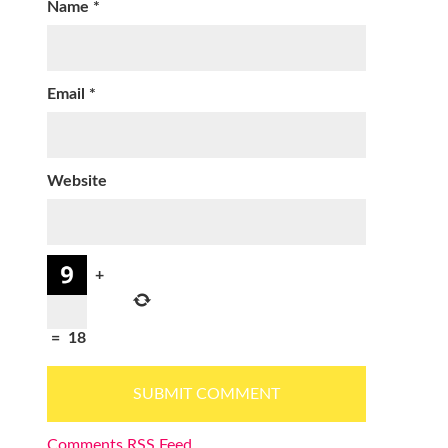
Name
*
Email
*
Website
+
=
18
Comments RSS Feed