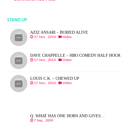
STAND UP
AZIZ ANSARI – BURIED ALIVE
17 Nov , 2014
Video
DAVE CHAPPELLE – HBO COMEDY HALF HOUR
17 Nov , 2014
Video
LOUIS C.K. – CHEWED UP
17 Nov , 2014
Video
Q. WHAT HAS ONE HORN AND GIVES…
7 Sep , 2009