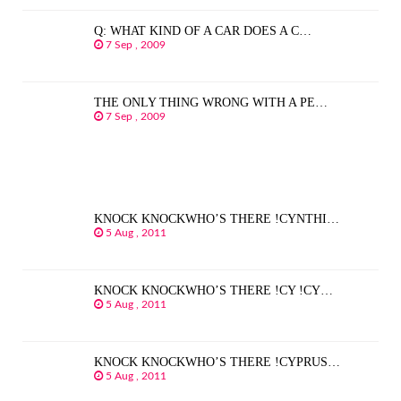
Q: WHAT KIND OF A CAR DOES A C…
7 Sep , 2009
THE ONLY THING WRONG WITH A PE…
7 Sep , 2009
KNOCK KNOCKWHO’S THERE !CYNTHI…
5 Aug , 2011
KNOCK KNOCKWHO’S THERE !CY !CY…
5 Aug , 2011
KNOCK KNOCKWHO’S THERE !CYPRUS…
5 Aug , 2011