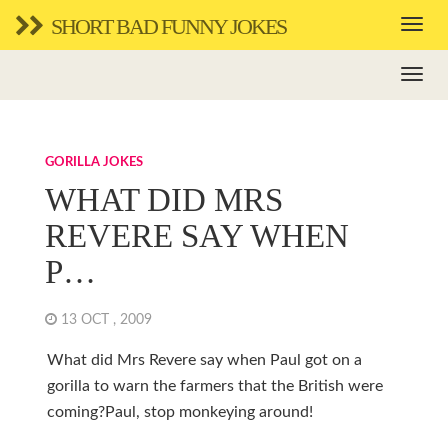
SHORT BAD FUNNY JOKES
GORILLA JOKES
WHAT DID MRS
REVERE SAY WHEN
P…
13 OCT , 2009
What did Mrs Revere say when Paul got on a
gorilla to warn the farmers that the British were
coming?Paul, stop monkeying around!