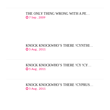
THE ONLY THING WRONG WITH A PE…
7 Sep , 2009
KNOCK KNOCKWHO’S THERE !CYNTHI…
5 Aug , 2011
KNOCK KNOCKWHO’S THERE !CY !CY…
5 Aug , 2011
KNOCK KNOCKWHO’S THERE !CYPRUS…
5 Aug , 2011