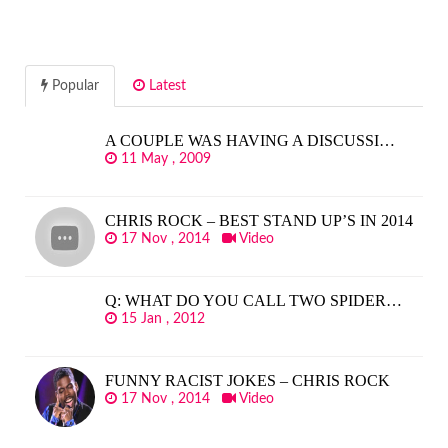
Popular
Latest
A COUPLE WAS HAVING A DISCUSSI…
11 May , 2009
CHRIS ROCK – BEST STAND UP’S IN 2014
17 Nov , 2014
Video
Q: WHAT DO YOU CALL TWO SPIDER…
15 Jan , 2012
FUNNY RACIST JOKES – CHRIS ROCK
17 Nov , 2014
Video