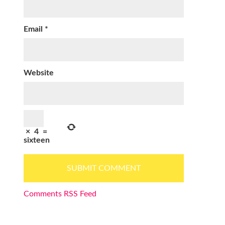
Email
*
Website
×
4
=
sixteen
Comments RSS Feed