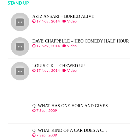
STAND UP
AZIZ ANSARI – BURIED ALIVE
17 Nov , 2014
Video
DAVE CHAPPELLE – HBO COMEDY HALF HOUR
17 Nov , 2014
Video
LOUIS C.K. – CHEWED UP
17 Nov , 2014
Video
Q. WHAT HAS ONE HORN AND GIVES…
7 Sep , 2009
Q: WHAT KIND OF A CAR DOES A C…
7 Sep , 2009