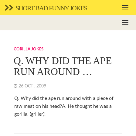
SHORT BAD FUNNY JOKES
GORILLA JOKES
Q. WHY DID THE APE
RUN AROUND …
26 OCT , 2009
Q. Why did the ape run around with a piece of
raw meat on his head?A. He thought he was a
gorilla. (griller)!