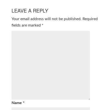
LEAVE A REPLY
Your email address will not be published.
Required
fields are marked
*
Name
*