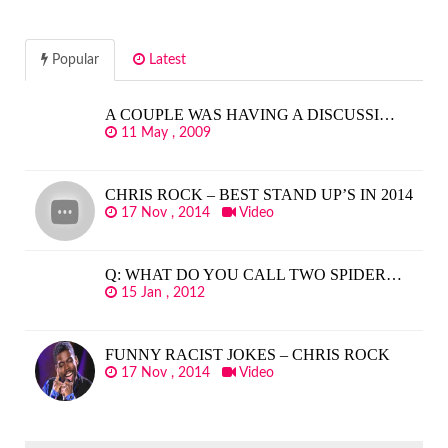
Popular
Latest
A COUPLE WAS HAVING A DISCUSSI…
11 May , 2009
CHRIS ROCK – BEST STAND UP’S IN 2014
17 Nov , 2014
Video
Q: WHAT DO YOU CALL TWO SPIDER…
15 Jan , 2012
FUNNY RACIST JOKES – CHRIS ROCK
17 Nov , 2014
Video