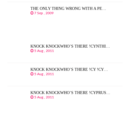
THE ONLY THING WRONG WITH A PE…
7 Sep , 2009
KNOCK KNOCKWHO’S THERE !CYNTHI…
5 Aug , 2011
KNOCK KNOCKWHO’S THERE !CY !CY…
5 Aug , 2011
KNOCK KNOCKWHO’S THERE !CYPRUS…
5 Aug , 2011