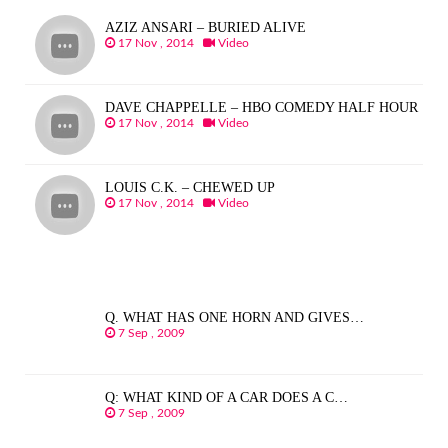
AZIZ ANSARI – BURIED ALIVE
17 Nov , 2014
Video
DAVE CHAPPELLE – HBO COMEDY HALF HOUR
17 Nov , 2014
Video
LOUIS C.K. – CHEWED UP
17 Nov , 2014
Video
Q. WHAT HAS ONE HORN AND GIVES…
7 Sep , 2009
Q: WHAT KIND OF A CAR DOES A C…
7 Sep , 2009