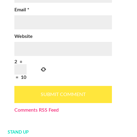
Email
*
Website
2
+
=
10
Comments RSS Feed
STAND UP