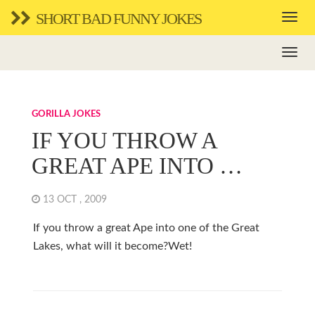
SHORT BAD FUNNY JOKES
GORILLA JOKES
IF YOU THROW A
GREAT APE INTO …
13 OCT , 2009
If you throw a great Ape into one of the Great
Lakes, what will it become?Wet!