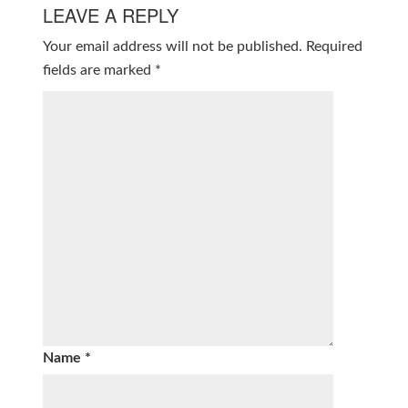
LEAVE A REPLY
Your email address will not be published.
Required
fields are marked
*
Name
*