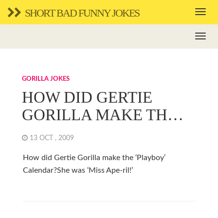
SHORT BAD FUNNY JOKES
GORILLA JOKES
HOW DID GERTIE
GORILLA MAKE TH…
13 OCT , 2009
How did Gertie Gorilla make the ‘Playboy’
Calendar?She was ‘Miss Ape-ril!’