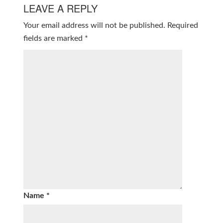
LEAVE A REPLY
Your email address will not be published.
Required
fields are marked
*
Name
*