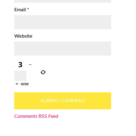
Email
*
Website
−
=
one
Comments RSS Feed