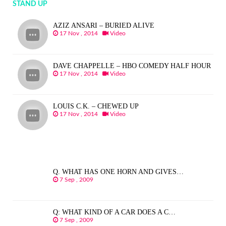
STAND UP
AZIZ ANSARI – BURIED ALIVE
17 Nov , 2014
Video
DAVE CHAPPELLE – HBO COMEDY HALF HOUR
17 Nov , 2014
Video
LOUIS C.K. – CHEWED UP
17 Nov , 2014
Video
Q. WHAT HAS ONE HORN AND GIVES…
7 Sep , 2009
Q: WHAT KIND OF A CAR DOES A C…
7 Sep , 2009