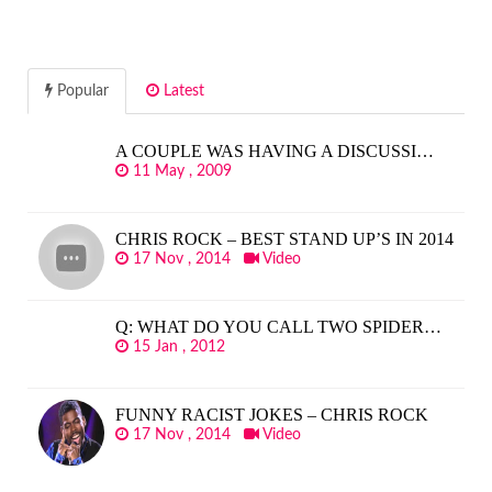
Popular
Latest
A COUPLE WAS HAVING A DISCUSSI…
11 May , 2009
CHRIS ROCK – BEST STAND UP’S IN 2014
17 Nov , 2014
Video
Q: WHAT DO YOU CALL TWO SPIDER…
15 Jan , 2012
FUNNY RACIST JOKES – CHRIS ROCK
17 Nov , 2014
Video