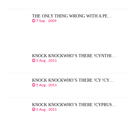
THE ONLY THING WRONG WITH A PE…
7 Sep , 2009
KNOCK KNOCKWHO’S THERE !CYNTHI…
5 Aug , 2011
KNOCK KNOCKWHO’S THERE !CY !CY…
5 Aug , 2011
KNOCK KNOCKWHO’S THERE !CYPRUS…
5 Aug , 2011