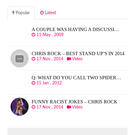
Popular
Latest
A COUPLE WAS HAVING A DISCUSSI…
11 May , 2009
CHRIS ROCK – BEST STAND UP’S IN 2014
17 Nov , 2014
Video
Q: WHAT DO YOU CALL TWO SPIDER…
15 Jan , 2012
FUNNY RACIST JOKES – CHRIS ROCK
17 Nov , 2014
Video
SEARCH