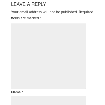
LEAVE A REPLY
Your email address will not be published.
Required
fields are marked
*
Name
*