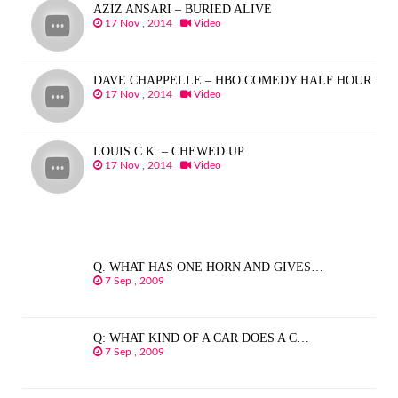
AZIZ ANSARI – BURIED ALIVE
17 Nov , 2014
Video
DAVE CHAPPELLE – HBO COMEDY HALF HOUR
17 Nov , 2014
Video
LOUIS C.K. – CHEWED UP
17 Nov , 2014
Video
Q. WHAT HAS ONE HORN AND GIVES…
7 Sep , 2009
Q: WHAT KIND OF A CAR DOES A C…
7 Sep , 2009