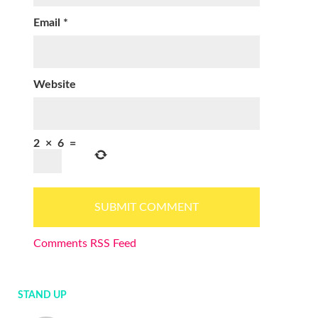
Email
*
Website
2
×
6
=
Comments RSS Feed
STAND UP