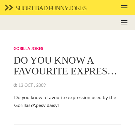
SHORT BAD FUNNY JOKES
GORILLA JOKES
DO YOU KNOW A
FAVOURITE EXPRES…
13 OCT , 2009
Do you know a favourite expression used by the
Gorillas?Apesy daisy!