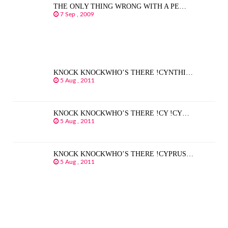
THE ONLY THING WRONG WITH A PE…
7 Sep , 2009
KNOCK KNOCKWHO’S THERE !CYNTHI…
5 Aug , 2011
KNOCK KNOCKWHO’S THERE !CY !CY…
5 Aug , 2011
KNOCK KNOCKWHO’S THERE !CYPRUS…
5 Aug , 2011