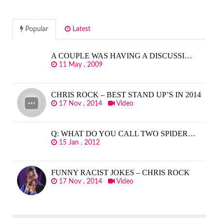
Popular
Latest
A COUPLE WAS HAVING A DISCUSSI…
11 May , 2009
CHRIS ROCK – BEST STAND UP’S IN 2014
17 Nov , 2014
Video
Q: WHAT DO YOU CALL TWO SPIDER…
15 Jan , 2012
FUNNY RACIST JOKES – CHRIS ROCK
17 Nov , 2014
Video