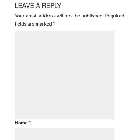
LEAVE A REPLY
Your email address will not be published.
Required
fields are marked
*
Name
*