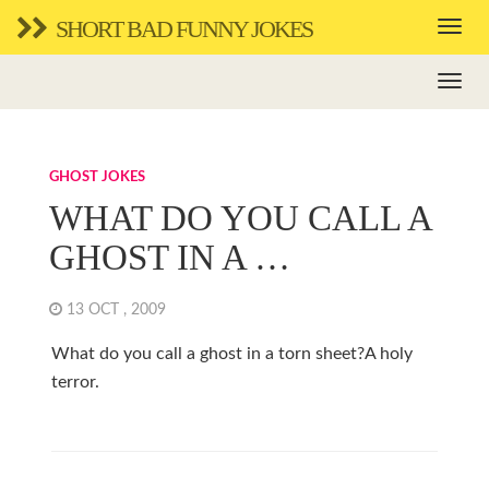
SHORT BAD FUNNY JOKES
GHOST JOKES
WHAT DO YOU CALL A
GHOST IN A …
13 OCT , 2009
What do you call a ghost in a torn sheet?A holy
terror.