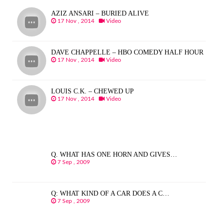
AZIZ ANSARI – BURIED ALIVE
17 Nov , 2014
Video
DAVE CHAPPELLE – HBO COMEDY HALF HOUR
17 Nov , 2014
Video
LOUIS C.K. – CHEWED UP
17 Nov , 2014
Video
Q. WHAT HAS ONE HORN AND GIVES…
7 Sep , 2009
Q: WHAT KIND OF A CAR DOES A C…
7 Sep , 2009