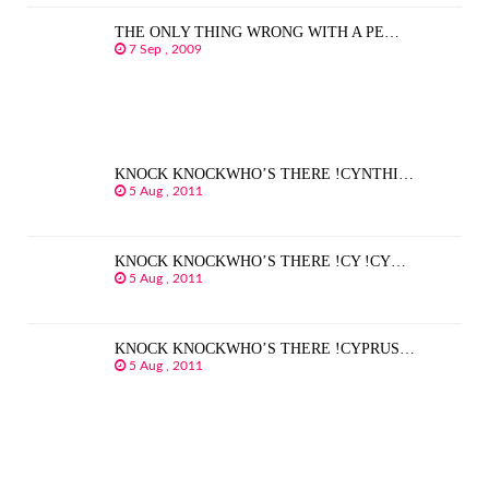
THE ONLY THING WRONG WITH A PE…
7 Sep , 2009
KNOCK KNOCKWHO’S THERE !CYNTHI…
5 Aug , 2011
KNOCK KNOCKWHO’S THERE !CY !CY…
5 Aug , 2011
KNOCK KNOCKWHO’S THERE !CYPRUS…
5 Aug , 2011