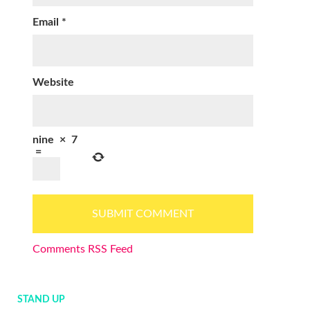
Email
*
Website
nine
×
7
=
Comments RSS Feed
STAND UP