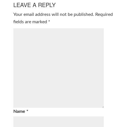
LEAVE A REPLY
Your email address will not be published.
Required
fields are marked
*
Name
*