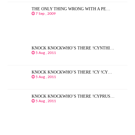
THE ONLY THING WRONG WITH A PE…
7 Sep , 2009
KNOCK KNOCKWHO’S THERE !CYNTHI…
5 Aug , 2011
KNOCK KNOCKWHO’S THERE !CY !CY…
5 Aug , 2011
KNOCK KNOCKWHO’S THERE !CYPRUS…
5 Aug , 2011