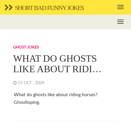
SHORT BAD FUNNY JOKES
GHOST JOKES
WHAT DO GHOSTS
LIKE ABOUT RIDI…
13 OCT , 2009
What do ghosts like about riding horses?
Ghoulloping.