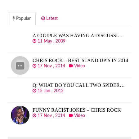
Popular
Latest
A COUPLE WAS HAVING A DISCUSSI…
11 May , 2009
CHRIS ROCK – BEST STAND UP’S IN 2014
17 Nov , 2014
Video
Q: WHAT DO YOU CALL TWO SPIDER…
15 Jan , 2012
FUNNY RACIST JOKES – CHRIS ROCK
17 Nov , 2014
Video