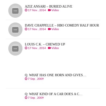
AZIZ ANSARI – BURIED ALIVE
17 Nov , 2014
Video
DAVE CHAPPELLE – HBO COMEDY HALF HOUR
17 Nov , 2014
Video
LOUIS C.K. – CHEWED UP
17 Nov , 2014
Video
Q. WHAT HAS ONE HORN AND GIVES…
7 Sep , 2009
Q: WHAT KIND OF A CAR DOES A C…
7 Sep , 2009