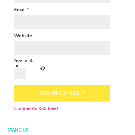
Email
*
Website
five
×
4
=
Comments RSS Feed
STAND UP