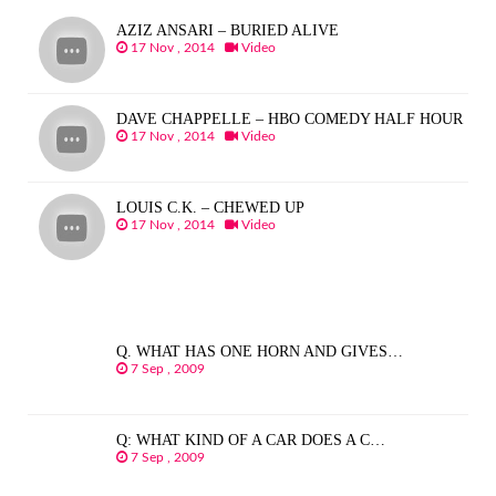
AZIZ ANSARI – BURIED ALIVE
17 Nov , 2014
Video
DAVE CHAPPELLE – HBO COMEDY HALF HOUR
17 Nov , 2014
Video
LOUIS C.K. – CHEWED UP
17 Nov , 2014
Video
Q. WHAT HAS ONE HORN AND GIVES…
7 Sep , 2009
Q: WHAT KIND OF A CAR DOES A C…
7 Sep , 2009