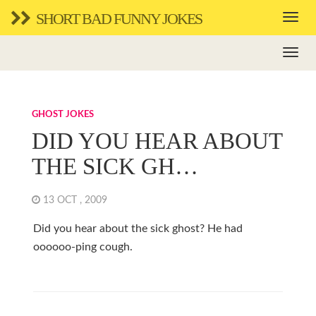
SHORT BAD FUNNY JOKES
GHOST JOKES
DID YOU HEAR ABOUT
THE SICK GH…
13 OCT , 2009
Did you hear about the sick ghost? He had
oooooo-ping cough.