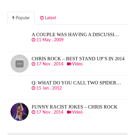
Popular
Latest
A COUPLE WAS HAVING A DISCUSSI…
11 May , 2009
CHRIS ROCK – BEST STAND UP’S IN 2014
17 Nov , 2014
Video
Q: WHAT DO YOU CALL TWO SPIDER…
15 Jan , 2012
FUNNY RACIST JOKES – CHRIS ROCK
17 Nov , 2014
Video