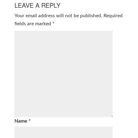
LEAVE A REPLY
Your email address will not be published.
Required
fields are marked
*
Name
*