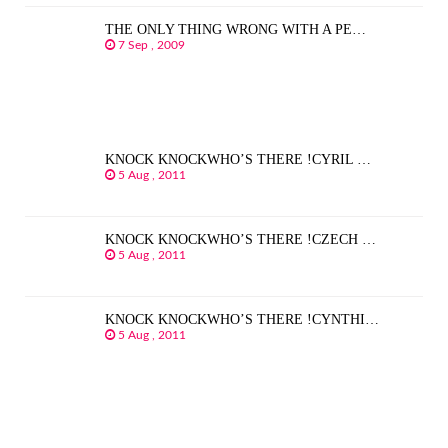
THE ONLY THING WRONG WITH A PE…
7 Sep , 2009
KNOCK KNOCKWHO’S THERE !CYRIL …
5 Aug , 2011
KNOCK KNOCKWHO’S THERE !CZECH …
5 Aug , 2011
KNOCK KNOCKWHO’S THERE !CYNTHI…
5 Aug , 2011