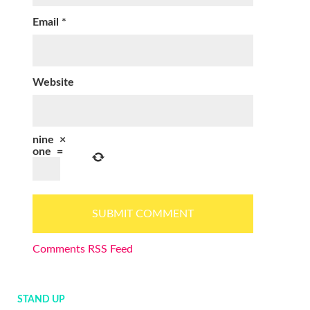
Email
*
Website
nine
×
one
=
Comments RSS Feed
STAND UP