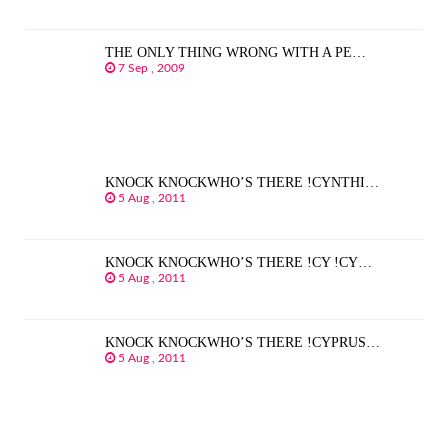
THE ONLY THING WRONG WITH A PE…
7 Sep , 2009
KNOCK KNOCKWHO’S THERE !CYNTHI…
5 Aug , 2011
KNOCK KNOCKWHO’S THERE !CY !CY…
5 Aug , 2011
KNOCK KNOCKWHO’S THERE !CYPRUS…
5 Aug , 2011