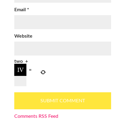
Email
*
Website
two
+
=
Comments RSS Feed