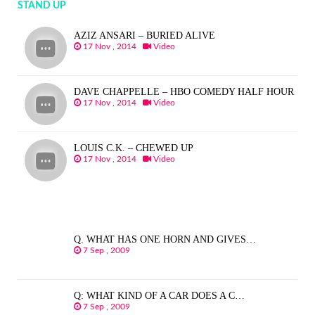
STAND UP
AZIZ ANSARI – BURIED ALIVE
17 Nov , 2014
Video
DAVE CHAPPELLE – HBO COMEDY HALF HOUR
17 Nov , 2014
Video
LOUIS C.K. – CHEWED UP
17 Nov , 2014
Video
Q. WHAT HAS ONE HORN AND GIVES…
7 Sep , 2009
Q: WHAT KIND OF A CAR DOES A C…
7 Sep , 2009