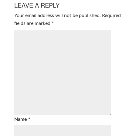
LEAVE A REPLY
Your email address will not be published.
Required
fields are marked
*
Name
*