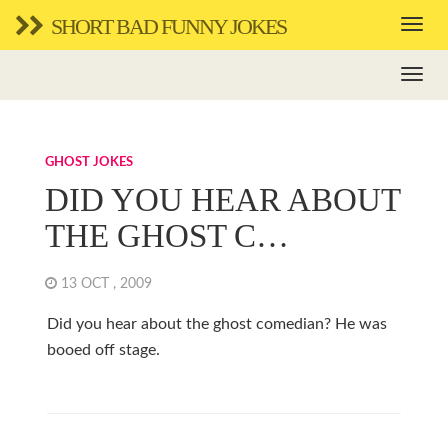
SHORT BAD FUNNY JOKES
GHOST JOKES
DID YOU HEAR ABOUT
THE GHOST C…
13 OCT , 2009
Did you hear about the ghost comedian? He was
booed off stage.