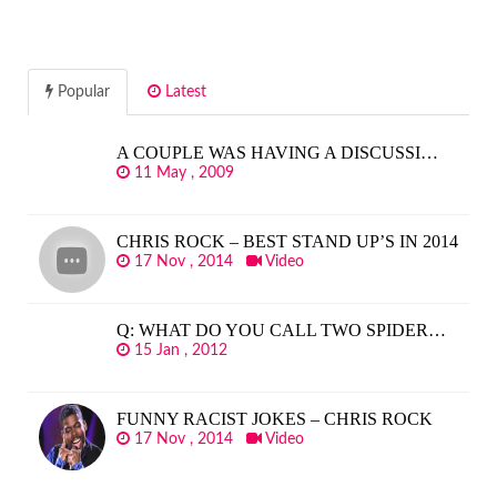
Popular
Latest
A COUPLE WAS HAVING A DISCUSSI…
11 May , 2009
CHRIS ROCK – BEST STAND UP’S IN 2014
17 Nov , 2014
Video
Q: WHAT DO YOU CALL TWO SPIDER…
15 Jan , 2012
FUNNY RACIST JOKES – CHRIS ROCK
17 Nov , 2014
Video