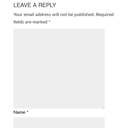
LEAVE A REPLY
Your email address will not be published.
Required
fields are marked
*
Name
*