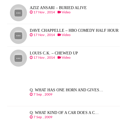
AZIZ ANSARI – BURIED ALIVE
17 Nov , 2014
Video
DAVE CHAPPELLE – HBO COMEDY HALF HOUR
17 Nov , 2014
Video
LOUIS C.K. – CHEWED UP
17 Nov , 2014
Video
Q. WHAT HAS ONE HORN AND GIVES…
7 Sep , 2009
Q: WHAT KIND OF A CAR DOES A C…
7 Sep , 2009