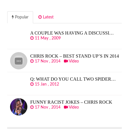
Popular
Latest
A COUPLE WAS HAVING A DISCUSSI…
11 May , 2009
CHRIS ROCK – BEST STAND UP’S IN 2014
17 Nov , 2014
Video
Q: WHAT DO YOU CALL TWO SPIDER…
15 Jan , 2012
FUNNY RACIST JOKES – CHRIS ROCK
17 Nov , 2014
Video