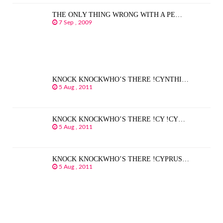
THE ONLY THING WRONG WITH A PE…
7 Sep , 2009
KNOCK KNOCKWHO’S THERE !CYNTHI…
5 Aug , 2011
KNOCK KNOCKWHO’S THERE !CY !CY…
5 Aug , 2011
KNOCK KNOCKWHO’S THERE !CYPRUS…
5 Aug , 2011