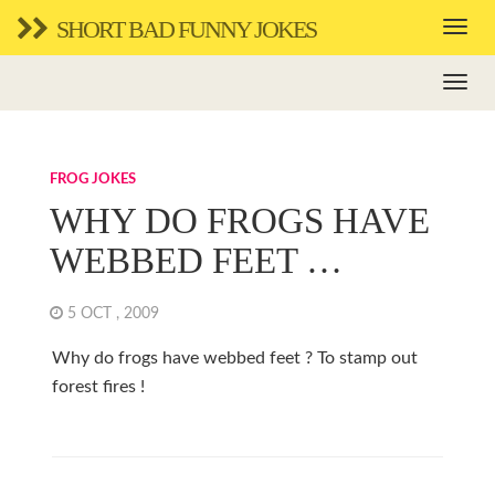
SHORT BAD FUNNY JOKES
FROG JOKES
WHY DO FROGS HAVE
WEBBED FEET …
5 OCT , 2009
Why do frogs have webbed feet ? To stamp out
forest fires !