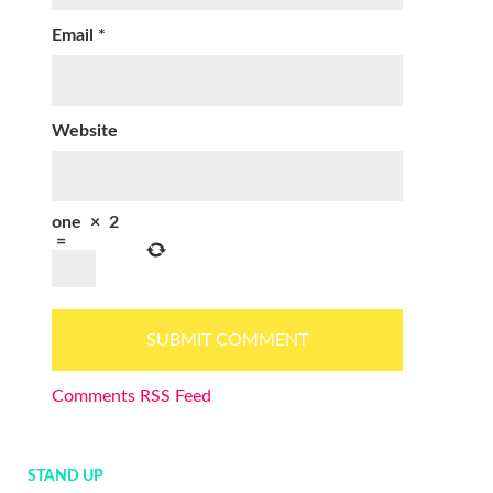
Email
*
Website
one
×
2
=
Comments RSS Feed
STAND UP