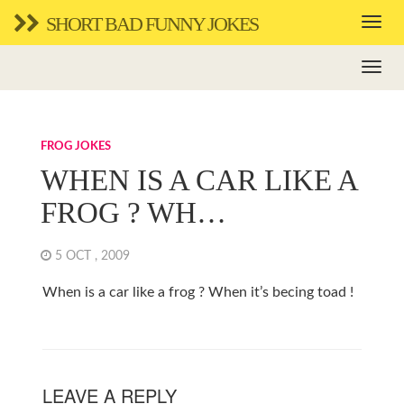
SHORT BAD FUNNY JOKES
FROG JOKES
WHEN IS A CAR LIKE A
FROG ? WH…
5 OCT , 2009
When is a car like a frog ? When it’s becing toad !
LEAVE A REPLY