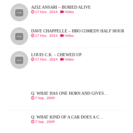
AZIZ ANSARI – BURIED ALIVE
17 Nov , 2014
Video
DAVE CHAPPELLE – HBO COMEDY HALF HOUR
17 Nov , 2014
Video
LOUIS C.K. – CHEWED UP
17 Nov , 2014
Video
Q. WHAT HAS ONE HORN AND GIVES…
7 Sep , 2009
Q: WHAT KIND OF A CAR DOES A C…
7 Sep , 2009