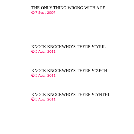
THE ONLY THING WRONG WITH A PE…
7 Sep , 2009
KNOCK KNOCKWHO’S THERE !CYRIL …
5 Aug , 2011
KNOCK KNOCKWHO’S THERE !CZECH …
5 Aug , 2011
KNOCK KNOCKWHO’S THERE !CYNTHI…
5 Aug , 2011