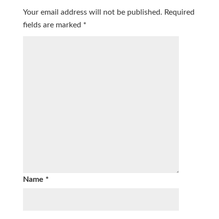
Your email address will not be published.
Required
fields are marked
*
Name
*