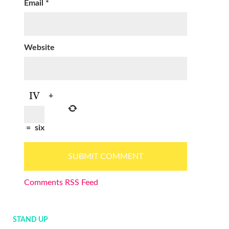
Email
*
Website
+
=
six
Comments RSS Feed
STAND UP