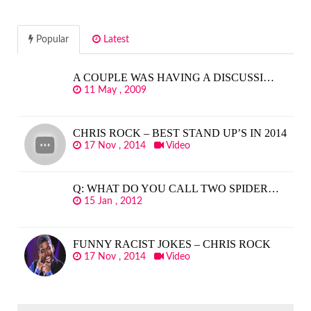
Popular
Latest
A COUPLE WAS HAVING A DISCUSSI…
11 May , 2009
CHRIS ROCK – BEST STAND UP’S IN 2014
17 Nov , 2014
Video
Q: WHAT DO YOU CALL TWO SPIDER…
15 Jan , 2012
FUNNY RACIST JOKES – CHRIS ROCK
17 Nov , 2014
Video
SEARCH