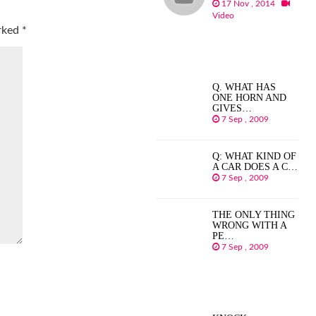
17 Nov , 2014
Video
arked
*
Q. WHAT HAS
ONE HORN AND
GIVES…
7 Sep , 2009
Q: WHAT KIND OF
A CAR DOES A C…
7 Sep , 2009
THE ONLY THING
WRONG WITH A
PE…
7 Sep , 2009