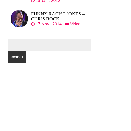
15 Jan , 2012
FUNNY RACIST JOKES –
CHRIS ROCK
17 Nov , 2014
Video
SEARCH
FOR: