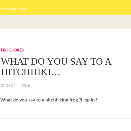
 best funny jokes
FROG JOKES
WHAT DO YOU SAY TO A
HITCHHIKI…
3 OCT , 2009
What do you say to a hitchhiking frog ?Hop in !