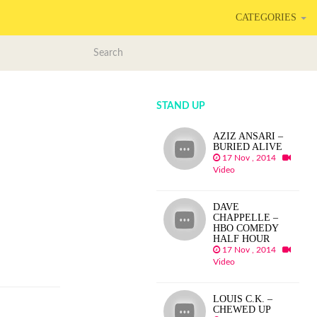
CATEGORIES
STAND UP
AZIZ ANSARI –
BURIED ALIVE
17 Nov , 2014
Video
DAVE
CHAPPELLE –
HBO COMEDY
HALF HOUR
17 Nov , 2014
Video
LOUIS C.K. –
CHEWED UP