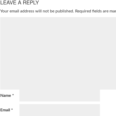
LEAVE A REPLY
Your email address will not be published.
Required fields are m
Name
*
Email
*