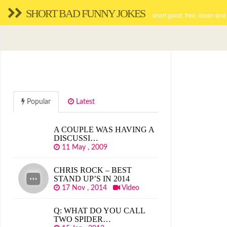
SHORT BAD FUNNY JOKES
short good, free, clean and
Popular
Latest
A COUPLE WAS HAVING A
DISCUSSI…
11 May , 2009
CHRIS ROCK – BEST
STAND UP’S IN 2014
17 Nov , 2014
Video
Q: WHAT DO YOU CALL
TWO SPIDER…