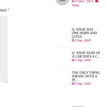
17 Nov , 2014
Video
arked
*
Q. WHAT HAS
ONE HORN AND
GIVES…
7 Sep , 2009
Q: WHAT KIND OF
A CAR DOES A C…
7 Sep , 2009
THE ONLY THING
WRONG WITH A
PE…
7 Sep , 2009