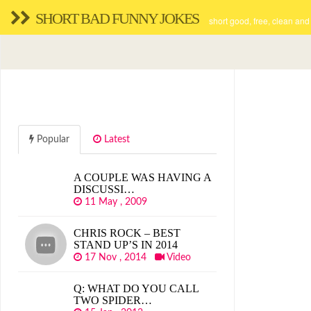
SHORT BAD FUNNY JOKES
short good, free, clean and
Popular
Latest
A COUPLE WAS HAVING A
DISCUSSI…
11 May , 2009
CHRIS ROCK – BEST
STAND UP’S IN 2014
17 Nov , 2014
Video
Q: WHAT DO YOU CALL
TWO SPIDER…