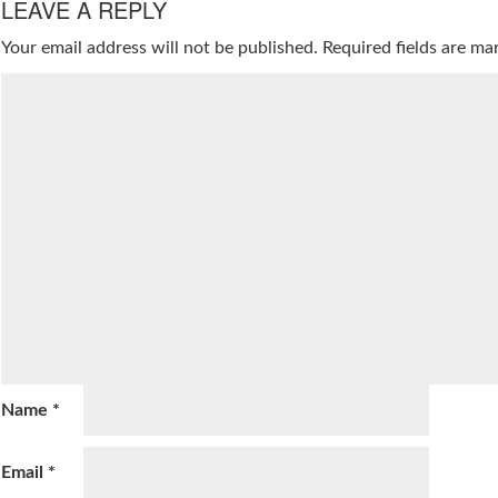
LEAVE A REPLY
Your email address will not be published.
Required fields are m
Name
*
Email
*