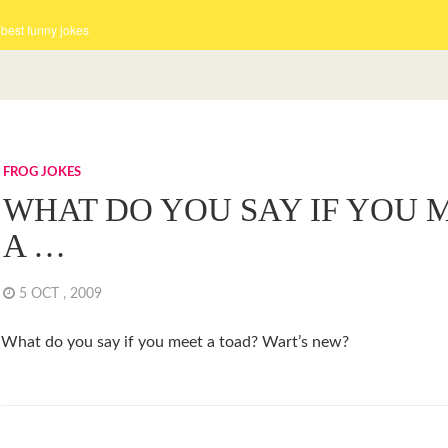
 best funny jokes
FROG JOKES
WHAT DO YOU SAY IF YOU 
A …
5 OCT , 2009
What do you say if you meet a toad? Wart’s new?