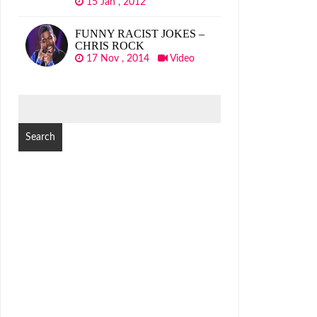
15 Jan , 2012
FUNNY RACIST JOKES –
CHRIS ROCK
17 Nov , 2014
Video
SEARCH
FOR: