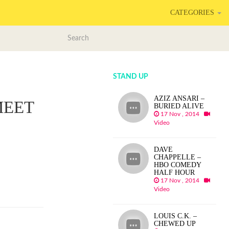
CATEGORIES
STAND UP
AZIZ ANSARI –
MEET
BURIED ALIVE
17 Nov , 2014
Video
DAVE
CHAPPELLE –
HBO COMEDY
HALF HOUR
17 Nov , 2014
Video
LOUIS C.K. –
CHEWED UP