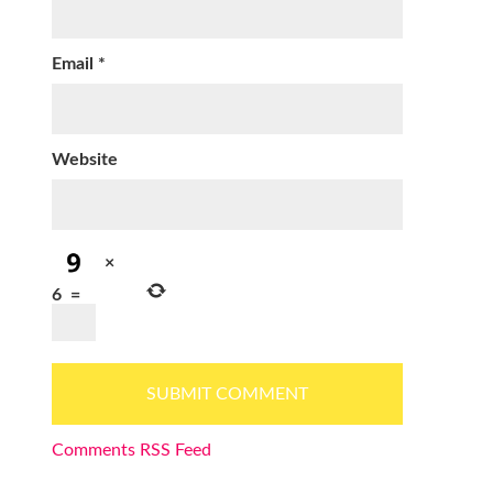
Email
*
Website
×
6
=
Comments RSS Feed