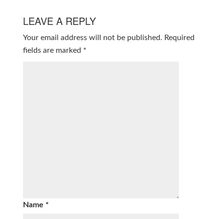
LEAVE A REPLY
Your email address will not be published.
Required
fields are marked
*
Name
*