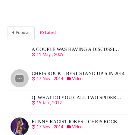
Popular
Latest
A COUPLE WAS HAVING A DISCUSSI…
11 May , 2009
CHRIS ROCK – BEST STAND UP’S IN 2014
17 Nov , 2014
Video
Q: WHAT DO YOU CALL TWO SPIDER…
15 Jan , 2012
FUNNY RACIST JOKES – CHRIS ROCK
17 Nov , 2014
Video