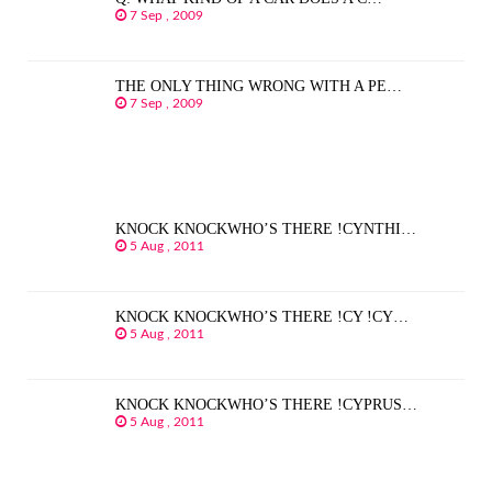
7 Sep , 2009
THE ONLY THING WRONG WITH A PE…
7 Sep , 2009
KNOCK KNOCKWHO’S THERE !CYNTHI…
5 Aug , 2011
KNOCK KNOCKWHO’S THERE !CY !CY…
5 Aug , 2011
KNOCK KNOCKWHO’S THERE !CYPRUS…
5 Aug , 2011