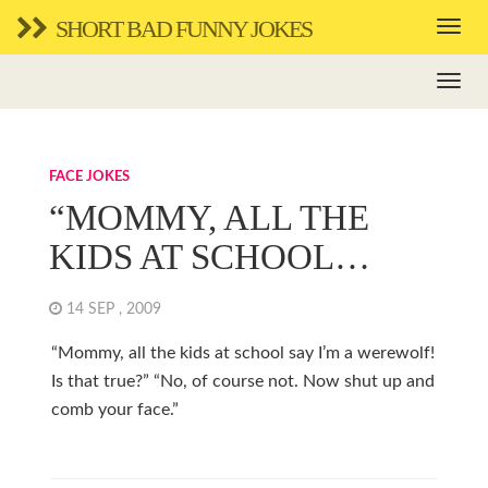
SHORT BAD FUNNY JOKES
FACE JOKES
“MOMMY, ALL THE
KIDS AT SCHOOL…
14 SEP , 2009
“Mommy, all the kids at school say I’m a werewolf!
Is that true?” “No, of course not. Now shut up and
comb your face.”