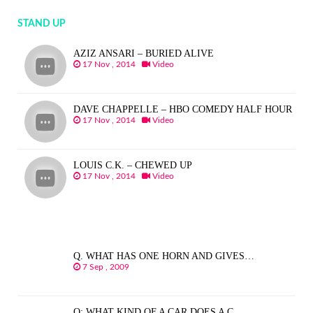
STAND UP
AZIZ ANSARI – BURIED ALIVE
17 Nov , 2014
Video
DAVE CHAPPELLE – HBO COMEDY HALF HOUR
17 Nov , 2014
Video
LOUIS C.K. – CHEWED UP
17 Nov , 2014
Video
Q. WHAT HAS ONE HORN AND GIVES…
7 Sep , 2009
Q: WHAT KIND OF A CAR DOES A C…