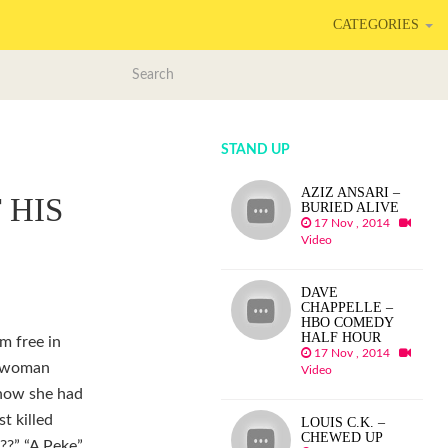
CATEGORIES
STAND UP
AZIZ ANSARI –
 HIS
BURIED ALIVE
17 Nov , 2014
Video
DAVE
CHAPPELLE –
HBO COMEDY
HALF HOUR
m free in
17 Nov , 2014
a woman
Video
 how she had
t killed
LOUIS C.K. –
CHEWED UP
??” “A Peke”