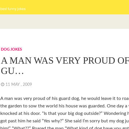
 best funny jokes
DOG JOKES
A MAN WAS VERY PROUD OF
GU…
11 MAY , 2009
A man was very proud of his guard dog, he would leave it to roa
the garden to sow the world his house was guarded. One day 
knocked at his door. “Is that your big dog outside?” Wondering
got past him he said “Yes why?” She said I’m sorry but my dog jus
him!” “What??” Roared the man “What kind of dog have you got