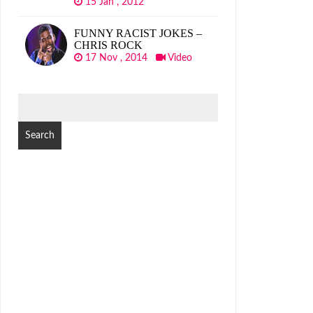
15 Jan , 2012
FUNNY RACIST JOKES –
CHRIS ROCK
17 Nov , 2014
Video
SEARCH
FOR: