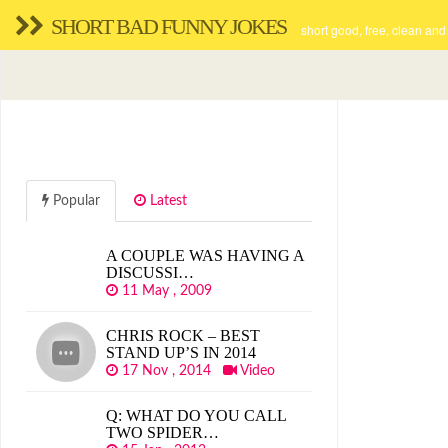
SHORT BAD FUNNY JOKES
short good, free, clean and
Popular
Latest
A COUPLE WAS HAVING A
DISCUSSI…
11 May , 2009
CHRIS ROCK – BEST
STAND UP’S IN 2014
17 Nov , 2014
Video
Q: WHAT DO YOU CALL
TWO SPIDER…