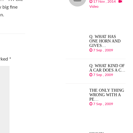
17 Nov , 2014
Video
 big fine
an.
Q. WHAT HAS
ONE HORN AND
GIVES…
7 Sep , 2009
arked
*
Q: WHAT KIND OF
A CAR DOES A C…
7 Sep , 2009
THE ONLY THING
WRONG WITH A
PE…
7 Sep , 2009