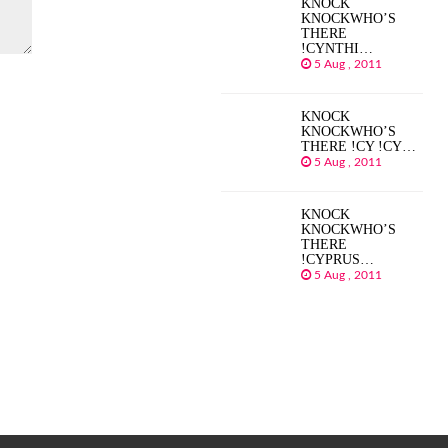
KNOCK
KNOCKWHO’S
THERE
!CYNTHI…
5 Aug , 2011
KNOCK
KNOCKWHO’S
THERE !CY !CY…
5 Aug , 2011
KNOCK
KNOCKWHO’S
THERE
!CYPRUS…
5 Aug , 2011