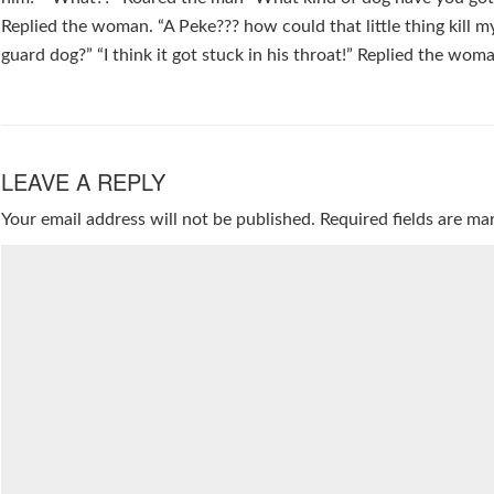
Replied the woman. “A Peke??? how could that little thing kill my
guard dog?” “I think it got stuck in his throat!” Replied the wom
LEAVE A REPLY
Your email address will not be published.
Required fields are m