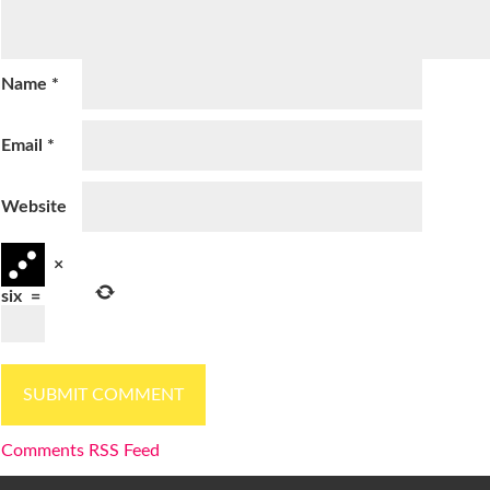
Name
*
Email
*
Website
×
six
=
Comments RSS Feed