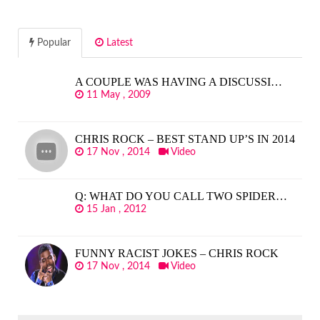
Popular
Latest
A COUPLE WAS HAVING A DISCUSSI…
11 May , 2009
CHRIS ROCK – BEST STAND UP’S IN 2014
17 Nov , 2014
Video
Q: WHAT DO YOU CALL TWO SPIDER…
15 Jan , 2012
FUNNY RACIST JOKES – CHRIS ROCK
17 Nov , 2014
Video