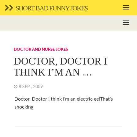
SHORT BAD FUNNY JOKES
DOCTOR AND NURSE JOKES
DOCTOR, DOCTOR I
THINK I’M AN …
8 SEP , 2009
Doctor, Doctor I think I’m an electric eelThat’s
shocking!