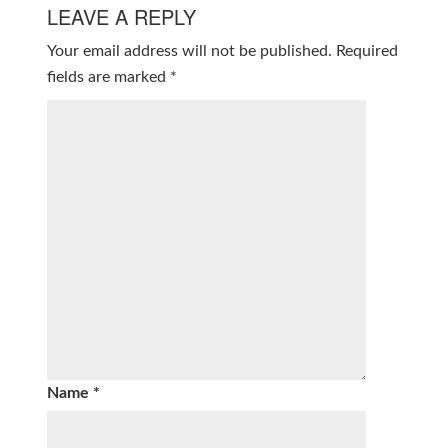
LEAVE A REPLY
Your email address will not be published.
Required
fields are marked
*
Name
*