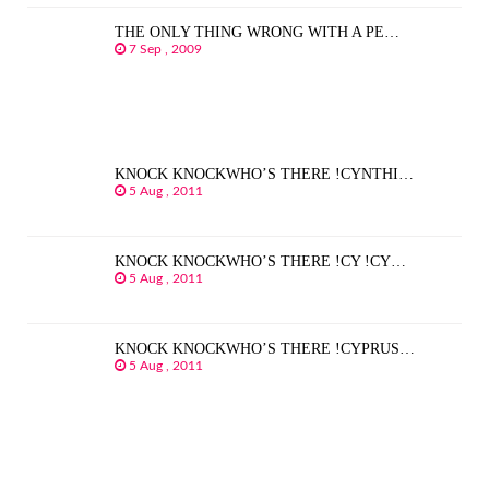
THE ONLY THING WRONG WITH A PE…
7 Sep , 2009
KNOCK KNOCKWHO’S THERE !CYNTHI…
5 Aug , 2011
KNOCK KNOCKWHO’S THERE !CY !CY…
5 Aug , 2011
KNOCK KNOCKWHO’S THERE !CYPRUS…
5 Aug , 2011