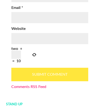
Email
*
Website
two
+
=
10
Comments RSS Feed
STAND UP