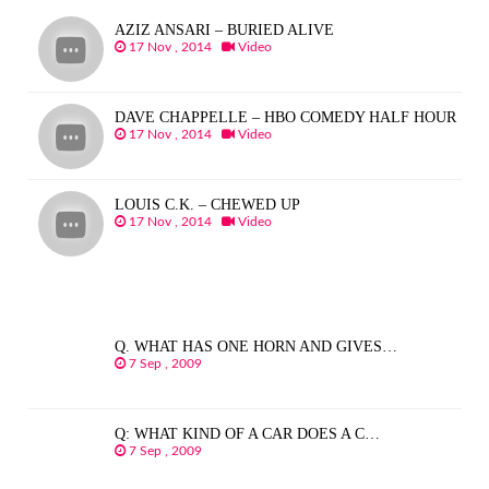
AZIZ ANSARI – BURIED ALIVE
17 Nov , 2014
Video
DAVE CHAPPELLE – HBO COMEDY HALF HOUR
17 Nov , 2014
Video
LOUIS C.K. – CHEWED UP
17 Nov , 2014
Video
Q. WHAT HAS ONE HORN AND GIVES…
7 Sep , 2009
Q: WHAT KIND OF A CAR DOES A C…
7 Sep , 2009