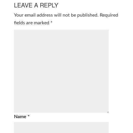
LEAVE A REPLY
Your email address will not be published.
Required
fields are marked
*
Name
*