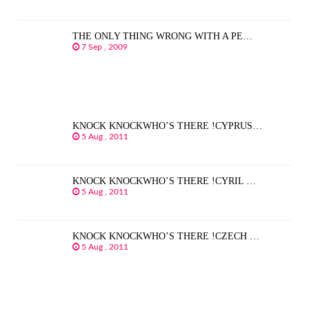
THE ONLY THING WRONG WITH A PE…
7 Sep , 2009
KNOCK KNOCKWHO’S THERE !CYPRUS…
5 Aug , 2011
KNOCK KNOCKWHO’S THERE !CYRIL …
5 Aug , 2011
KNOCK KNOCKWHO’S THERE !CZECH …
5 Aug , 2011