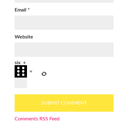
Email
*
Website
six
+
=
Comments RSS Feed