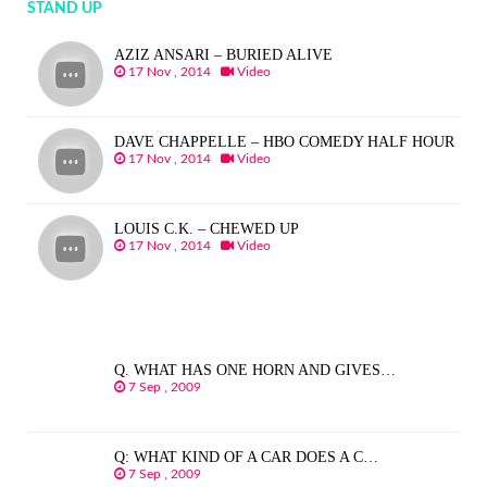
STAND UP
AZIZ ANSARI – BURIED ALIVE
17 Nov , 2014
Video
DAVE CHAPPELLE – HBO COMEDY HALF HOUR
17 Nov , 2014
Video
LOUIS C.K. – CHEWED UP
17 Nov , 2014
Video
Q. WHAT HAS ONE HORN AND GIVES…
7 Sep , 2009
Q: WHAT KIND OF A CAR DOES A C…
7 Sep , 2009