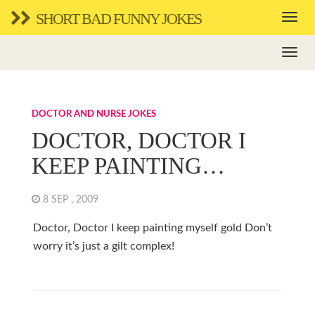
SHORT BAD FUNNY JOKES
DOCTOR AND NURSE JOKES
DOCTOR, DOCTOR I
KEEP PAINTING…
8 SEP , 2009
Doctor, Doctor I keep painting myself gold Don’t
worry it’s just a gilt complex!