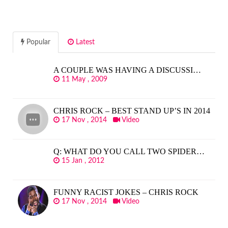
Popular
Latest
A COUPLE WAS HAVING A DISCUSSI…
11 May , 2009
CHRIS ROCK – BEST STAND UP’S IN 2014
17 Nov , 2014
Video
Q: WHAT DO YOU CALL TWO SPIDER…
15 Jan , 2012
FUNNY RACIST JOKES – CHRIS ROCK
17 Nov , 2014
Video