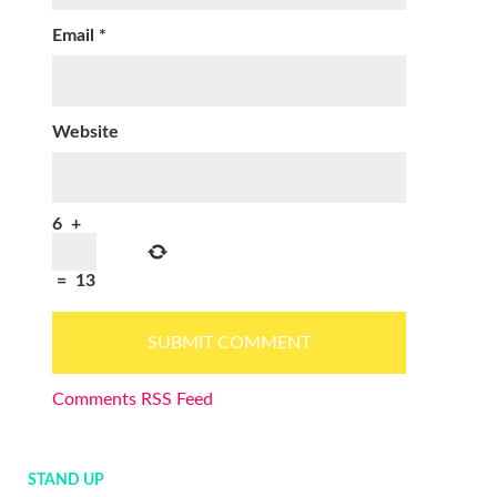
Email
*
Website
6
+
=
13
Comments RSS Feed
STAND UP