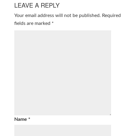
LEAVE A REPLY
Your email address will not be published.
Required
fields are marked
*
Name
*