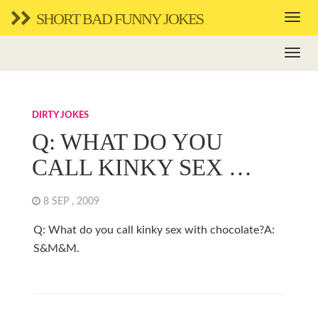
SHORT BAD FUNNY JOKES
DIRTY JOKES
Q: WHAT DO YOU
CALL KINKY SEX …
8 SEP , 2009
Q: What do you call kinky sex with chocolate?A:
S&M&M.