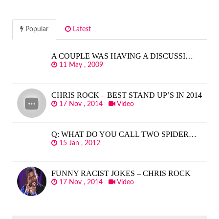
Popular
Latest
A COUPLE WAS HAVING A DISCUSSI…
11 May , 2009
CHRIS ROCK – BEST STAND UP’S IN 2014
17 Nov , 2014
Video
Q: WHAT DO YOU CALL TWO SPIDER…
15 Jan , 2012
FUNNY RACIST JOKES – CHRIS ROCK
17 Nov , 2014
Video