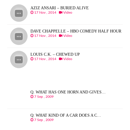
AZIZ ANSARI – BURIED ALIVE
17 Nov , 2014
Video
DAVE CHAPPELLE – HBO COMEDY HALF HOUR
17 Nov , 2014
Video
LOUIS C.K. – CHEWED UP
17 Nov , 2014
Video
Q. WHAT HAS ONE HORN AND GIVES…
7 Sep , 2009
Q: WHAT KIND OF A CAR DOES A C…
7 Sep , 2009