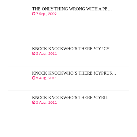
THE ONLY THING WRONG WITH A PE…
7 Sep , 2009
KNOCK KNOCKWHO’S THERE !CY !CY…
5 Aug , 2011
KNOCK KNOCKWHO’S THERE !CYPRUS…
5 Aug , 2011
KNOCK KNOCKWHO’S THERE !CYRIL …
5 Aug , 2011