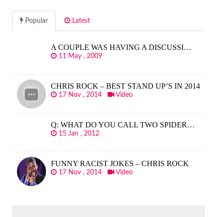
Popular
Latest
A COUPLE WAS HAVING A DISCUSSI…
11 May , 2009
CHRIS ROCK – BEST STAND UP’S IN 2014
17 Nov , 2014
Video
Q: WHAT DO YOU CALL TWO SPIDER…
15 Jan , 2012
FUNNY RACIST JOKES – CHRIS ROCK
17 Nov , 2014
Video
SEARCH