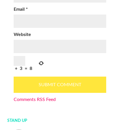
Email
*
Website
+
3
=
8
Comments RSS Feed
STAND UP