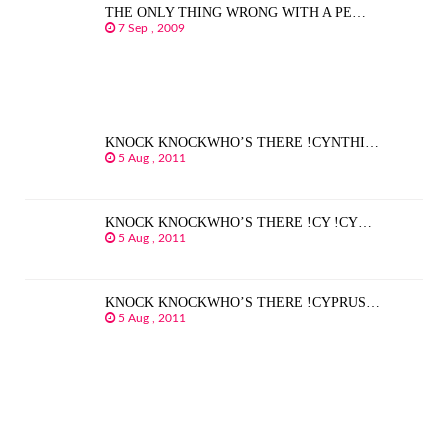
THE ONLY THING WRONG WITH A PE…
7 Sep , 2009
KNOCK KNOCKWHO’S THERE !CYNTHI…
5 Aug , 2011
KNOCK KNOCKWHO’S THERE !CY !CY…
5 Aug , 2011
KNOCK KNOCKWHO’S THERE !CYPRUS…
5 Aug , 2011