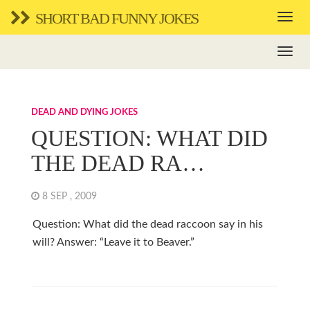
SHORT BAD FUNNY JOKES
DEAD AND DYING JOKES
QUESTION: WHAT DID
THE DEAD RA…
8 SEP , 2009
Question: What did the dead raccoon say in his
will? Answer: “Leave it to Beaver.”