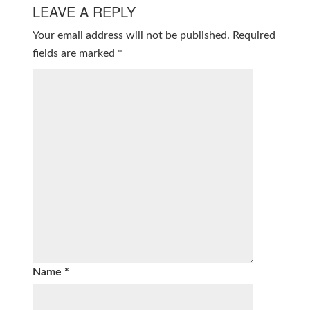
LEAVE A REPLY
Your email address will not be published.
Required
fields are marked
*
Name
*