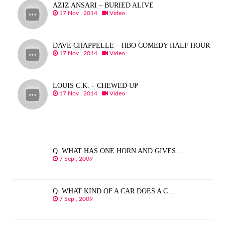
AZIZ ANSARI – BURIED ALIVE
17 Nov , 2014
Video
DAVE CHAPPELLE – HBO COMEDY HALF HOUR
17 Nov , 2014
Video
LOUIS C.K. – CHEWED UP
17 Nov , 2014
Video
Q. WHAT HAS ONE HORN AND GIVES…
7 Sep , 2009
Q: WHAT KIND OF A CAR DOES A C…
7 Sep , 2009