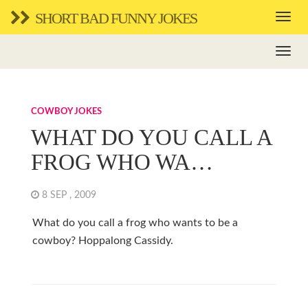
SHORT BAD FUNNY JOKES
COWBOY JOKES
WHAT DO YOU CALL A
FROG WHO WA…
8 SEP , 2009
What do you call a frog who wants to be a
cowboy? Hoppalong Cassidy.