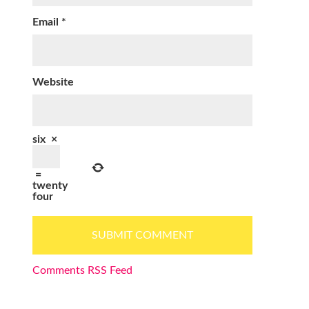
Email
*
Website
six
×
=
twenty
four
Comments RSS Feed