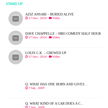
STAND UP
AZIZ ANSARI – BURIED ALIVE
17 Nov , 2014
Video
DAVE CHAPPELLE – HBO COMEDY HALF HOUR
17 Nov , 2014
Video
LOUIS C.K. – CHEWED UP
17 Nov , 2014
Video
Q. WHAT HAS ONE HORN AND GIVES…
7 Sep , 2009
Q: WHAT KIND OF A CAR DOES A C…
7 Sep , 2009