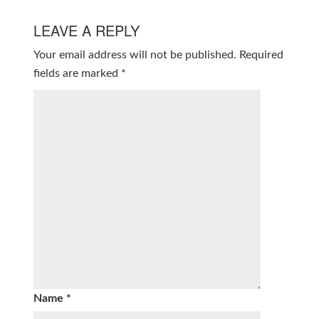
LEAVE A REPLY
Your email address will not be published.
Required
fields are marked
*
Name
*