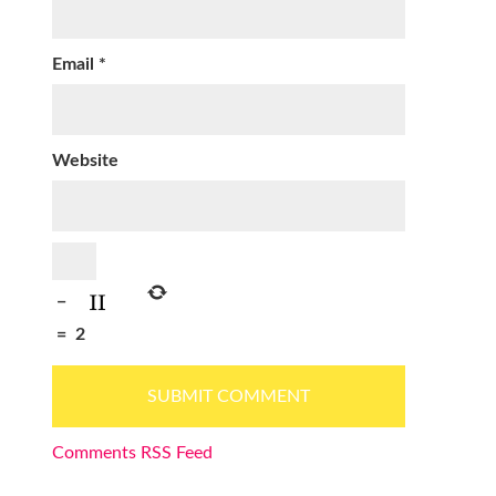
Email
*
Website
−
=
2
Comments RSS Feed