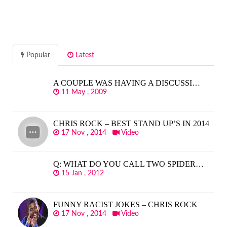
Popular
Latest
A COUPLE WAS HAVING A DISCUSSI…
11 May , 2009
CHRIS ROCK – BEST STAND UP’S IN 2014
17 Nov , 2014
Video
Q: WHAT DO YOU CALL TWO SPIDER…
15 Jan , 2012
FUNNY RACIST JOKES – CHRIS ROCK
17 Nov , 2014
Video