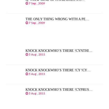
7 Sep , 2009
THE ONLY THING WRONG WITH A PE…
7 Sep , 2009
KNOCK KNOCKWHO’S THERE !CYNTHI…
5 Aug , 2011
KNOCK KNOCKWHO’S THERE !CY !CY…
5 Aug , 2011
KNOCK KNOCKWHO’S THERE !CYPRUS…
5 Aug , 2011