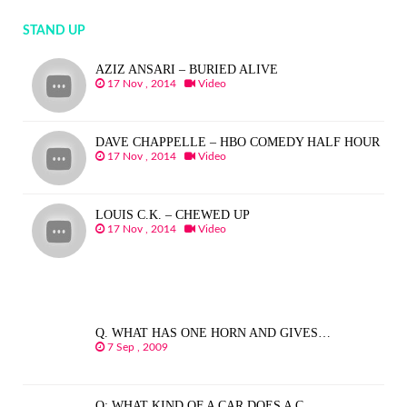
STAND UP
AZIZ ANSARI – BURIED ALIVE
17 Nov , 2014
Video
DAVE CHAPPELLE – HBO COMEDY HALF HOUR
17 Nov , 2014
Video
LOUIS C.K. – CHEWED UP
17 Nov , 2014
Video
Q. WHAT HAS ONE HORN AND GIVES…
7 Sep , 2009
Q: WHAT KIND OF A CAR DOES A C…